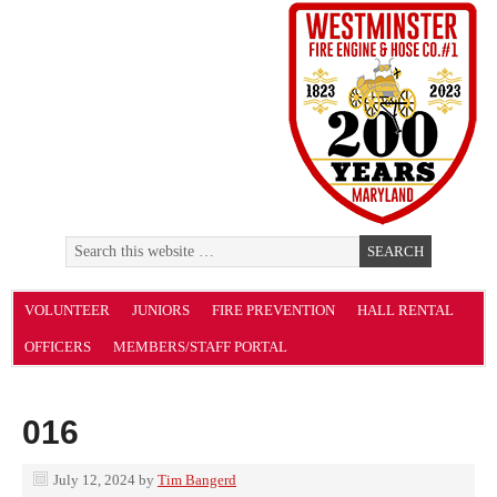
VOLUNTEER
JUNIORS
FIRE PREVENTION
HALL RENTAL
OFFICERS
MEMBERS/STAFF PORTAL
016
July 12, 2024
by
Tim Bangerd