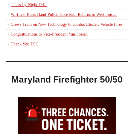
Thursday Night Drill
Wirt and Knox Hand-Pulled Hose Reel Returns to Westminster
Crews Train on New Technology to combat Electric Vehicle Fires
Congratulations to Vice-President Van Fossen
Thank You TSC
Maryland Firefighter 50/50