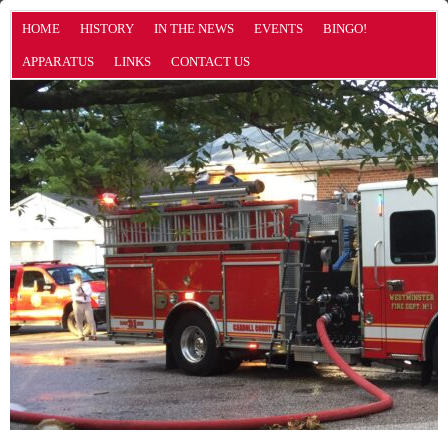
HOME
HISTORY
IN THE NEWS
EVENTS
BINGO!
APPARATUS
LINKS
CONTACT US