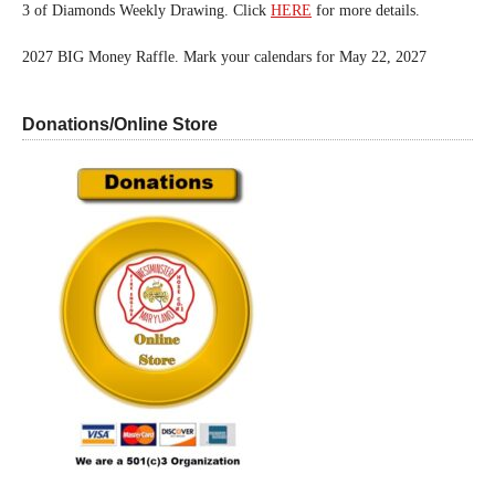
3 of Diamonds Weekly Drawing. Click
HERE
for more details.
2027 BIG Money Raffle. Mark your calendars for May 22, 2027
Donations/Online Store