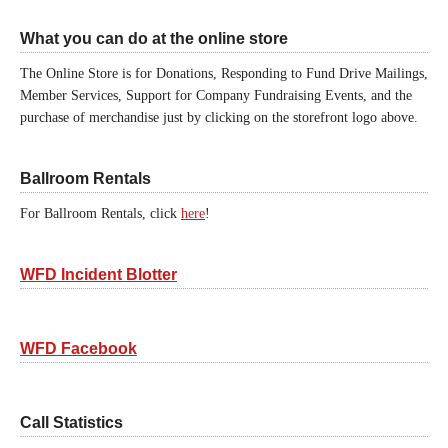
What you can do at the online store
The Online Store is for Donations, Responding to Fund Drive Mailings,
Member Services, Support for Company Fundraising Events, and the
purchase of merchandise just by clicking on the storefront logo above.
Ballroom Rentals
For Ballroom Rentals, click
here
!
WFD Incident Blotter
WFD Facebook
Call Statistics