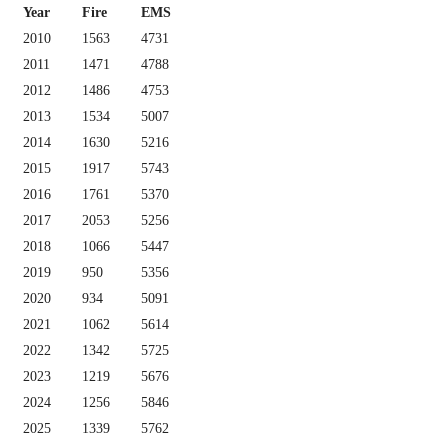
Year
Fire
EMS
2010
1563
4731
2011
1471
4788
2012
1486
4753
2013
1534
5007
2014
1630
5216
2015
1917
5743
2016
1761
5370
2017
2053
5256
2018
1066
5447
2019
950
5356
2020
934
5091
2021
1062
5614
2022
1342
5725
2023
1219
5676
2024
1256
5846
2025
1339
5762