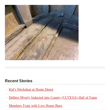
Recent Stories
Kid’s Workshop at Home Depot
Delbert Myerly Inducted into County (CCVESA) Hall of Fame
Members Train with Live House Burn