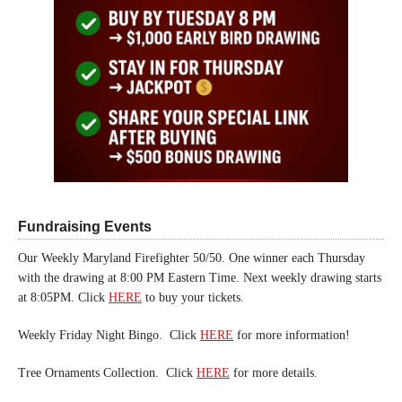
Fundraising Events
Our Weekly Maryland Firefighter 50/50. One winner each Thursday
with the drawing at 8:00 PM Eastern Time. Next weekly drawing starts
at 8:05PM. Click
HERE
to buy your tickets.
Weekly Friday Night Bingo. Click
HERE
for more information!
Tree Ornaments Collection. Click
HERE
for more details.