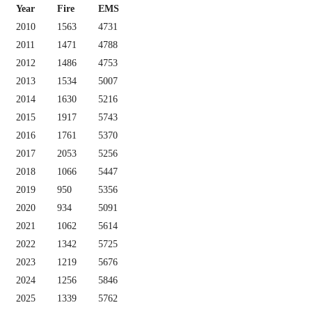
Year
Fire
EMS
2010
1563
4731
2011
1471
4788
2012
1486
4753
2013
1534
5007
2014
1630
5216
2015
1917
5743
2016
1761
5370
2017
2053
5256
2018
1066
5447
2019
950
5356
2020
934
5091
2021
1062
5614
2022
1342
5725
2023
1219
5676
2024
1256
5846
2025
1339
5762