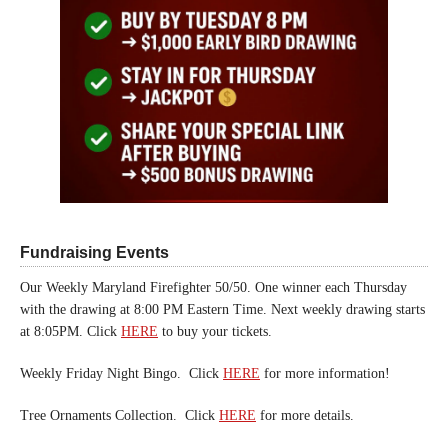
Fundraising Events
Our Weekly Maryland Firefighter 50/50. One winner each Thursday
with the drawing at 8:00 PM Eastern Time. Next weekly drawing starts
at 8:05PM. Click
HERE
to buy your tickets.
Weekly Friday Night Bingo. Click
HERE
for more information!
Tree Ornaments Collection. Click
HERE
for more details.