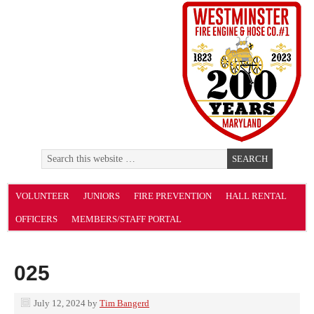
VOLUNTEER
JUNIORS
FIRE PREVENTION
HALL RENTAL
OFFICERS
MEMBERS/STAFF PORTAL
025
July 12, 2024
by
Tim Bangerd