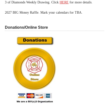
3 of Diamonds Weekly Drawing. Click
HERE
for more details.
2027 BIG Money Raffle. Mark your calendars for TBA.
Donations/Online Store