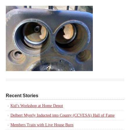
Recent Stories
Kid’s Workshop at Home Depot
Delbert Myerly Inducted into County (CCVESA) Hall of Fame
Members Train with Live House Burn