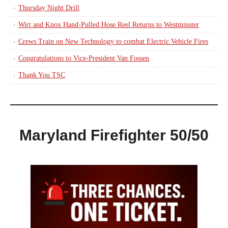
Thursday Night Drill
Wirt and Knox Hand-Pulled Hose Reel Returns to Westminster
Crews Train on New Technology to combat Electric Vehicle Fires
Congratulations to Vice-President Van Fossen
Thank You TSC
Maryland Firefighter 50/50