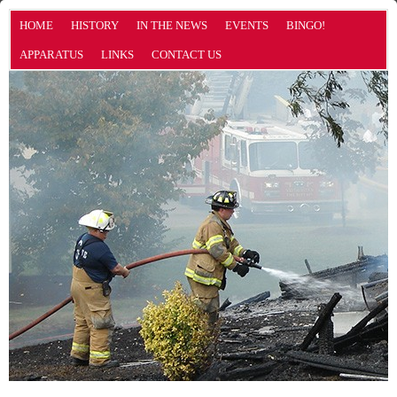
HOME
HISTORY
IN THE NEWS
EVENTS
BINGO!
APPARATUS
LINKS
CONTACT US