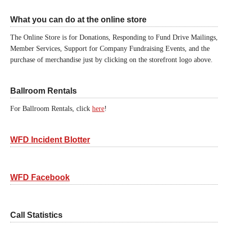
What you can do at the online store
The Online Store is for Donations, Responding to Fund Drive Mailings,
Member Services, Support for Company Fundraising Events, and the
purchase of merchandise just by clicking on the storefront logo above.
Ballroom Rentals
For Ballroom Rentals, click
here
!
WFD Incident Blotter
WFD Facebook
Call Statistics