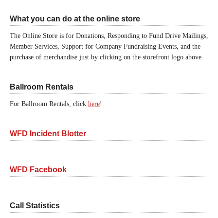
What you can do at the online store
The Online Store is for Donations, Responding to Fund Drive Mailings,
Member Services, Support for Company Fundraising Events, and the
purchase of merchandise just by clicking on the storefront logo above.
Ballroom Rentals
For Ballroom Rentals, click
here
!
WFD Incident Blotter
WFD Facebook
Call Statistics