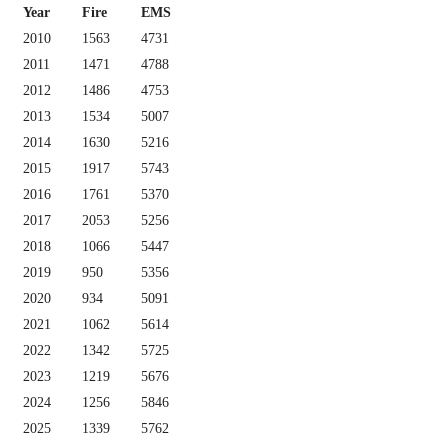
Year
Fire
EMS
2010
1563
4731
2011
1471
4788
2012
1486
4753
2013
1534
5007
2014
1630
5216
2015
1917
5743
2016
1761
5370
2017
2053
5256
2018
1066
5447
2019
950
5356
2020
934
5091
2021
1062
5614
2022
1342
5725
2023
1219
5676
2024
1256
5846
2025
1339
5762