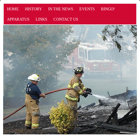
HOME
HISTORY
IN THE NEWS
EVENTS
BINGO!
APPARATUS
LINKS
CONTACT US