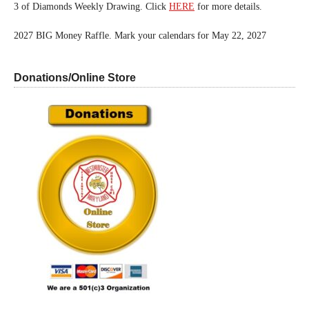
3 of Diamonds Weekly Drawing. Click
HERE
for more details.
2027 BIG Money Raffle. Mark your calendars for May 22, 2027
Donations/Online Store