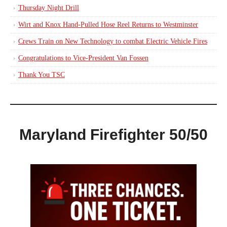
Thursday Night Drill
Wirt and Knox Hand-Pulled Hose Reel Returns to Westminster
Crews Train on New Technology to combat Electric Vehicle Fires
Congratulations to Vice-President Van Fossen
Thank You TSC
Maryland Firefighter 50/50