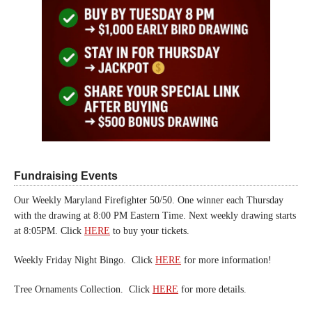
Fundraising Events
Our Weekly Maryland Firefighter 50/50. One winner each Thursday
with the drawing at 8:00 PM Eastern Time. Next weekly drawing starts
at 8:05PM. Click
HERE
to buy your tickets.
Weekly Friday Night Bingo. Click
HERE
for more information!
Tree Ornaments Collection. Click
HERE
for more details.