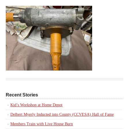
Recent Stories
Kid’s Workshop at Home Depot
Delbert Myerly Inducted into County (CCVESA) Hall of Fame
Members Train with Live House Burn