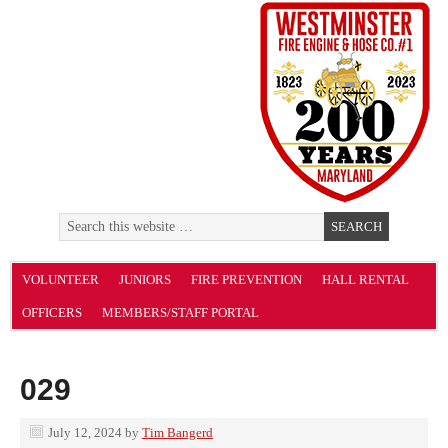
VOLUNTEER
JUNIORS
FIRE PREVENTION
HALL RENTAL
OFFICERS
MEMBERS/STAFF PORTAL
029
July 12, 2024
by
Tim Bangerd