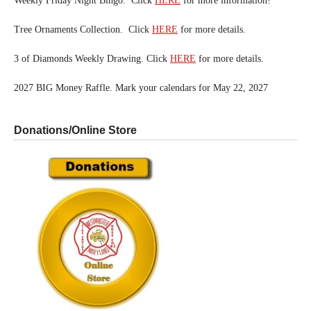
Weekly Friday Night Bingo. Click
HERE
for more information!
Tree Ornaments Collection. Click
HERE
for more details.
3 of Diamonds Weekly Drawing. Click
HERE
for more details.
2027 BIG Money Raffle. Mark your calendars for May 22, 2027
Donations/Online Store