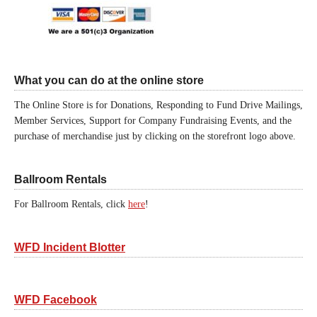
What you can do at the online store
The Online Store is for Donations, Responding to Fund Drive Mailings,
Member Services, Support for Company Fundraising Events, and the
purchase of merchandise just by clicking on the storefront logo above.
Ballroom Rentals
For Ballroom Rentals, click
here
!
WFD Incident Blotter
WFD Facebook