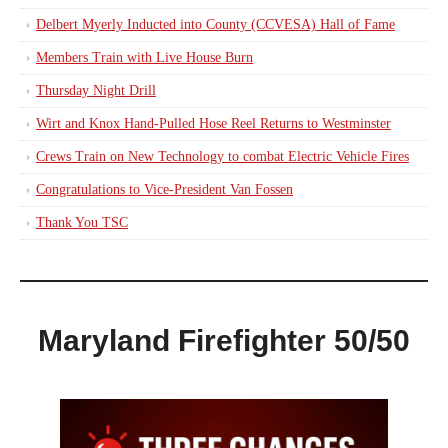
Delbert Myerly Inducted into County (CCVESA) Hall of Fame
Members Train with Live House Burn
Thursday Night Drill
Wirt and Knox Hand-Pulled Hose Reel Returns to Westminster
Crews Train on New Technology to combat Electric Vehicle Fires
Congratulations to Vice-President Van Fossen
Thank You TSC
Maryland Firefighter 50/50