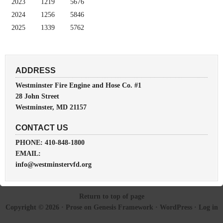
2023
1219
5676
2024
1256
5846
2025
1339
5762
ADDRESS
Westminster Fire Engine and Hose Co. #1
28 John Street
Westminster, MD 21157
CONTACT US
PHONE: 410-848-1800
EMAIL:
info@westminstervfd.org
Return to top of page
Copyright © 2026 ·
Prose
on
Genesis Framework
·
WordPress
·
Log in