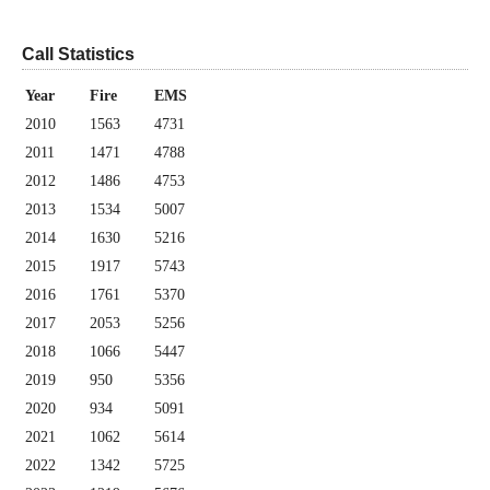
Call Statistics
Year
Fire
EMS
2010
1563
4731
2011
1471
4788
2012
1486
4753
2013
1534
5007
2014
1630
5216
2015
1917
5743
2016
1761
5370
2017
2053
5256
2018
1066
5447
2019
950
5356
2020
934
5091
2021
1062
5614
2022
1342
5725