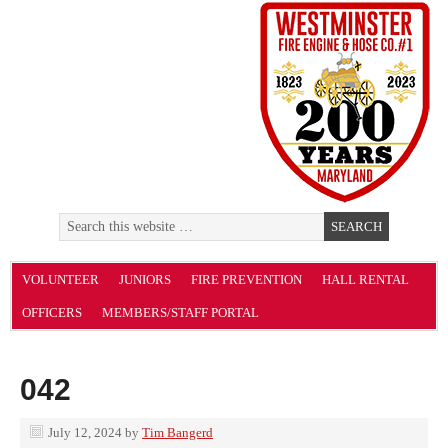
VOLUNTEER
JUNIORS
FIRE PREVENTION
HALL RENTAL
OFFICERS
MEMBERS/STAFF PORTAL
042
July 12, 2024
by
Tim Bangerd