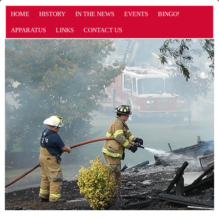
HOME
HISTORY
IN THE NEWS
EVENTS
BINGO!
APPARATUS
LINKS
CONTACT US