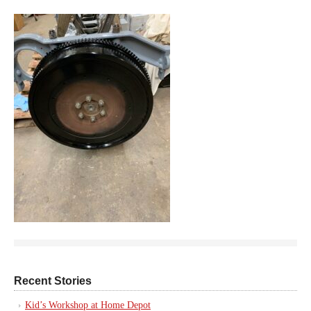
Recent Stories
Kid’s Workshop at Home Depot