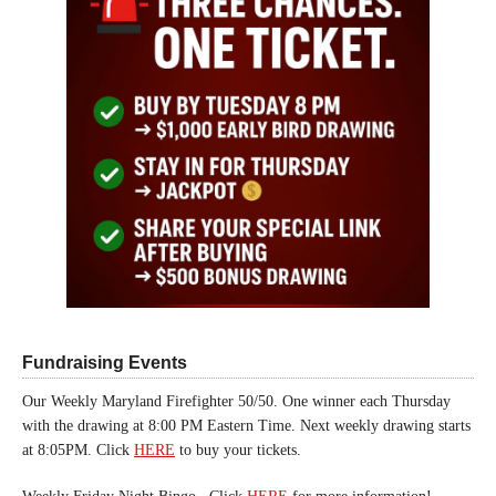
Fundraising Events
Our Weekly Maryland Firefighter 50/50. One winner each Thursday
with the drawing at 8:00 PM Eastern Time. Next weekly drawing starts
at 8:05PM. Click
HERE
to buy your tickets.