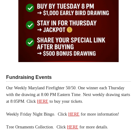
Fundraising Events
Our Weekly Maryland Firefighter 50/50. One winner each Thursday
with the drawing at 8:00 PM Eastern Time. Next weekly drawing starts
at 8:05PM. Click
HERE
to buy your tickets.
Weekly Friday Night Bingo. Click
HERE
for more information!
Tree Ornaments Collection. Click
HERE
for more details.