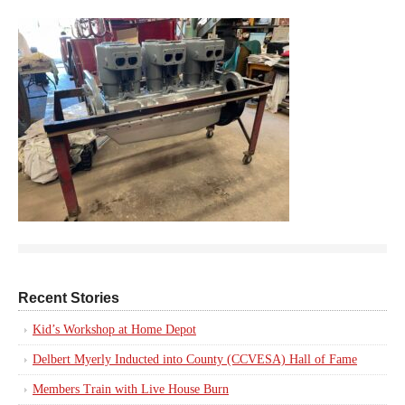
Recent Stories
Kid’s Workshop at Home Depot
Delbert Myerly Inducted into County (CCVESA) Hall of Fame
Members Train with Live House Burn