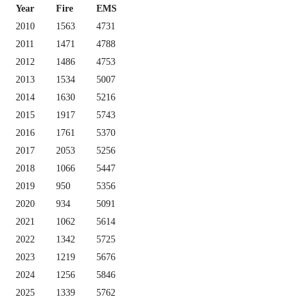
Year
Fire
EMS
2010
1563
4731
2011
1471
4788
2012
1486
4753
2013
1534
5007
2014
1630
5216
2015
1917
5743
2016
1761
5370
2017
2053
5256
2018
1066
5447
2019
950
5356
2020
934
5091
2021
1062
5614
2022
1342
5725
2023
1219
5676
2024
1256
5846
2025
1339
5762