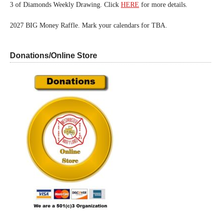
3 of Diamonds Weekly Drawing. Click
HERE
for more details.
2027 BIG Money Raffle. Mark your calendars for TBA.
Donations/Online Store