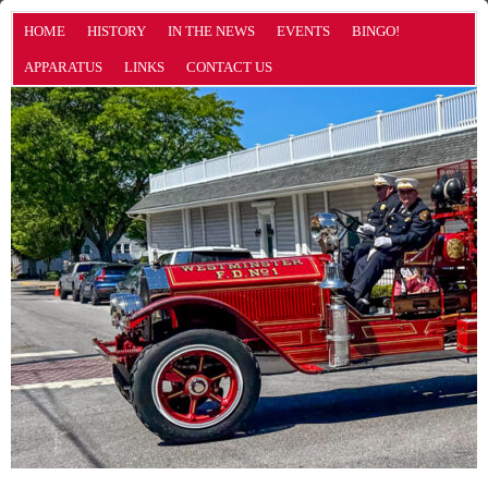
HOME
HISTORY
IN THE NEWS
EVENTS
BINGO!
APPARATUS
LINKS
CONTACT US