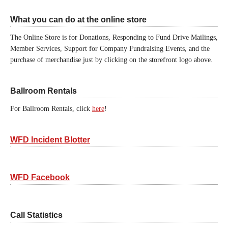
What you can do at the online store
The Online Store is for Donations, Responding to Fund Drive Mailings,
Member Services, Support for Company Fundraising Events, and the
purchase of merchandise just by clicking on the storefront logo above.
Ballroom Rentals
For Ballroom Rentals, click
here
!
WFD Incident Blotter
WFD Facebook
Call Statistics