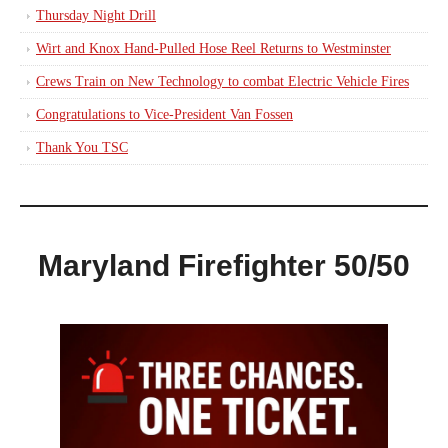
Thursday Night Drill
Wirt and Knox Hand-Pulled Hose Reel Returns to Westminster
Crews Train on New Technology to combat Electric Vehicle Fires
Congratulations to Vice-President Van Fossen
Thank You TSC
Maryland Firefighter 50/50