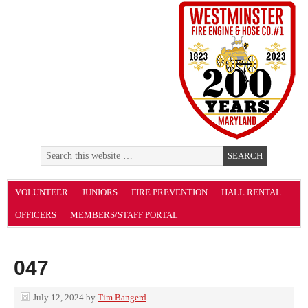
VOLUNTEER
JUNIORS
FIRE PREVENTION
HALL RENTAL
OFFICERS
MEMBERS/STAFF PORTAL
047
July 12, 2024
by
Tim Bangerd