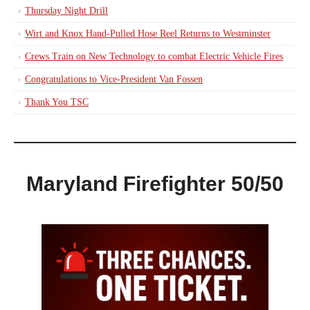
Thursday Night Drill
Wirt and Knox Hand-Pulled Hose Reel Returns to Westminster
Crews Train on New Technology to combat Electric Vehicle Fires
Congratulations to Vice-President Van Fossen
Thank You TSC
Maryland Firefighter 50/50