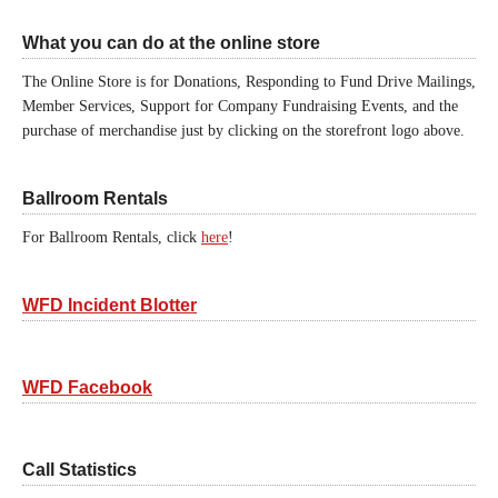
What you can do at the online store
The Online Store is for Donations, Responding to Fund Drive Mailings,
Member Services, Support for Company Fundraising Events, and the
purchase of merchandise just by clicking on the storefront logo above.
Ballroom Rentals
For Ballroom Rentals, click
here
!
WFD Incident Blotter
WFD Facebook
Call Statistics