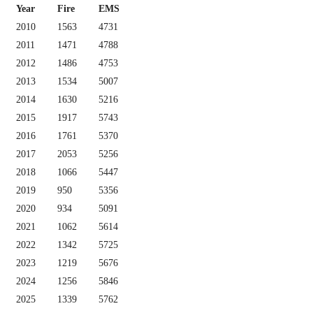
Year
Fire
EMS
2010
1563
4731
2011
1471
4788
2012
1486
4753
2013
1534
5007
2014
1630
5216
2015
1917
5743
2016
1761
5370
2017
2053
5256
2018
1066
5447
2019
950
5356
2020
934
5091
2021
1062
5614
2022
1342
5725
2023
1219
5676
2024
1256
5846
2025
1339
5762