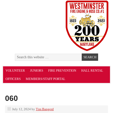
VOLUNTEER
JUNIORS
FIRE PREVENTION
HALL RENTAL
OFFICERS
MEMBERS/STAFF PORTAL
060
July 12, 2024
by
Tim Bangerd