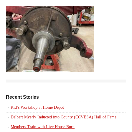
Recent Stories
Kid’s Workshop at Home Depot
Delbert Myerly Inducted into County (CCVESA) Hall of Fame
Members Train with Live House Burn