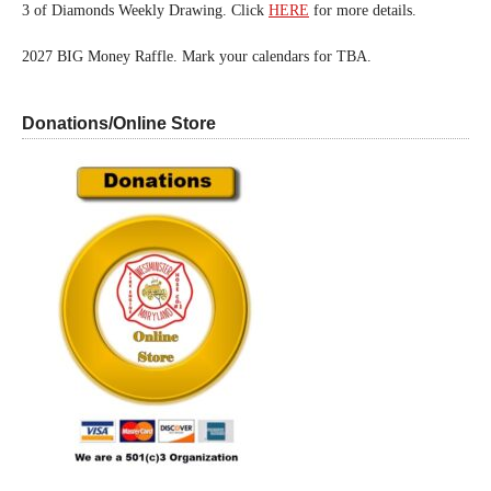
3 of Diamonds Weekly Drawing. Click
HERE
for more details.
2027 BIG Money Raffle. Mark your calendars for TBA.
Donations/Online Store