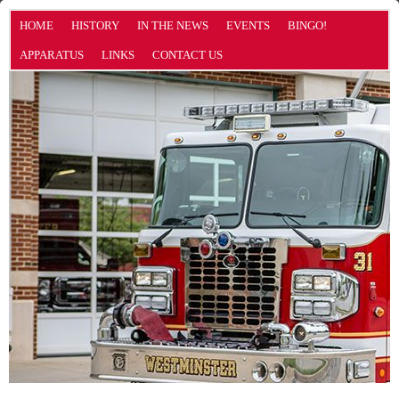
HOME
HISTORY
IN THE NEWS
EVENTS
BINGO!
APPARATUS
LINKS
CONTACT US