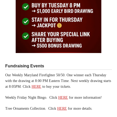
Fundraising Events
Our Weekly Maryland Firefighter 50/50. One winner each Thursday
with the drawing at 8:00 PM Eastern Time. Next weekly drawing starts
at 8:05PM. Click
HERE
to buy your tickets.
Weekly Friday Night Bingo. Click
HERE
for more information!
Tree Ornaments Collection. Click
HERE
for more details.