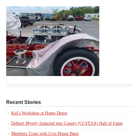
Recent Stories
Kid’s Workshop at Home Depot
Delbert Myerly Inducted into County (CCVESA) Hall of Fame
Members Train with Live House Burn