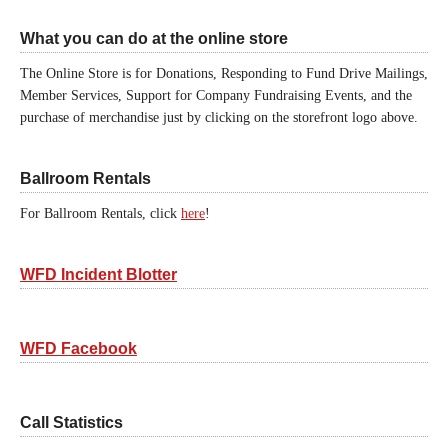
What you can do at the online store
The Online Store is for Donations, Responding to Fund Drive Mailings,
Member Services, Support for Company Fundraising Events, and the
purchase of merchandise just by clicking on the storefront logo above.
Ballroom Rentals
For Ballroom Rentals, click
here
!
WFD Incident Blotter
WFD Facebook
Call Statistics