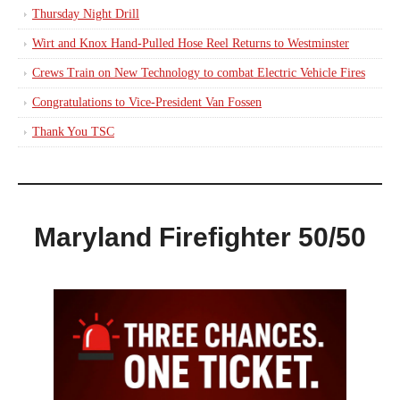
Thursday Night Drill
Wirt and Knox Hand-Pulled Hose Reel Returns to Westminster
Crews Train on New Technology to combat Electric Vehicle Fires
Congratulations to Vice-President Van Fossen
Thank You TSC
Maryland Firefighter 50/50