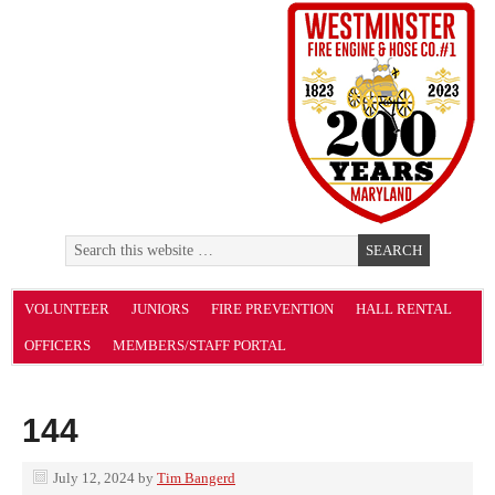
VOLUNTEER
JUNIORS
FIRE PREVENTION
HALL RENTAL
OFFICERS
MEMBERS/STAFF PORTAL
144
July 12, 2024
by
Tim Bangerd