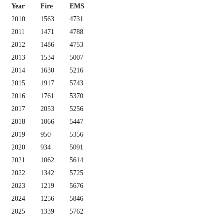
Year
Fire
EMS
2010
1563
4731
2011
1471
4788
2012
1486
4753
2013
1534
5007
2014
1630
5216
2015
1917
5743
2016
1761
5370
2017
2053
5256
2018
1066
5447
2019
950
5356
2020
934
5091
2021
1062
5614
2022
1342
5725
2023
1219
5676
2024
1256
5846
2025
1339
5762