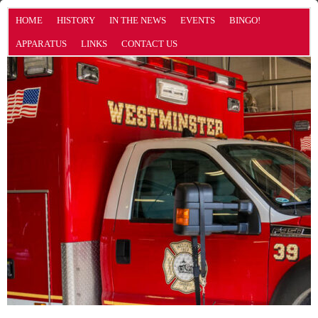
HOME
HISTORY
IN THE NEWS
EVENTS
BINGO!
APPARATUS
LINKS
CONTACT US