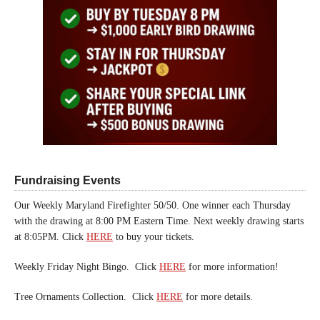
Fundraising Events
Our Weekly Maryland Firefighter 50/50. One winner each Thursday
with the drawing at 8:00 PM Eastern Time. Next weekly drawing starts
at 8:05PM. Click
HERE
to buy your tickets.
Weekly Friday Night Bingo. Click
HERE
for more information!
Tree Ornaments Collection. Click
HERE
for more details.