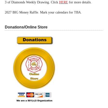
3 of Diamonds Weekly Drawing. Click
HERE
for more details.
2027 BIG Money Raffle. Mark your calendars for TBA.
Donations/Online Store