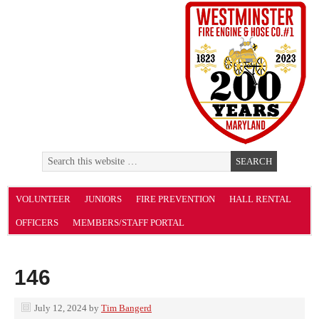
VOLUNTEER
JUNIORS
FIRE PREVENTION
HALL RENTAL
OFFICERS
MEMBERS/STAFF PORTAL
146
July 12, 2024
by
Tim Bangerd