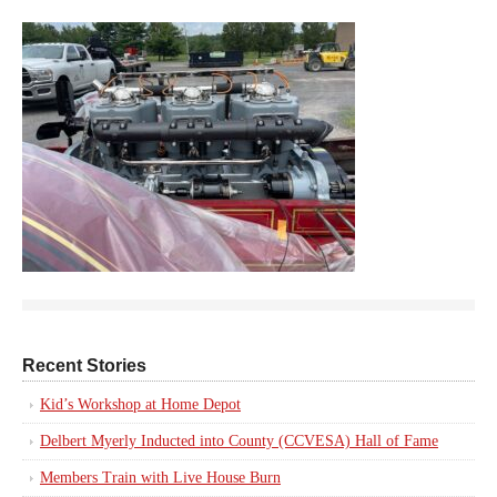
Recent Stories
Kid’s Workshop at Home Depot
Delbert Myerly Inducted into County (CCVESA) Hall of Fame
Members Train with Live House Burn