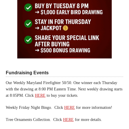
Fundraising Events
Our Weekly Maryland Firefighter 50/50. One winner each Thursday
with the drawing at 8:00 PM Eastern Time. Next weekly drawing starts
at 8:05PM. Click
HERE
to buy your tickets.
Weekly Friday Night Bingo. Click
HERE
for more information!
Tree Ornaments Collection. Click
HERE
for more details.