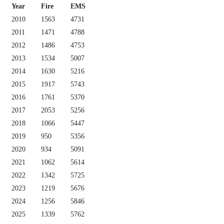
Year
Fire
EMS
2010
1563
4731
2011
1471
4788
2012
1486
4753
2013
1534
5007
2014
1630
5216
2015
1917
5743
2016
1761
5370
2017
2053
5256
2018
1066
5447
2019
950
5356
2020
934
5091
2021
1062
5614
2022
1342
5725
2023
1219
5676
2024
1256
5846
2025
1339
5762