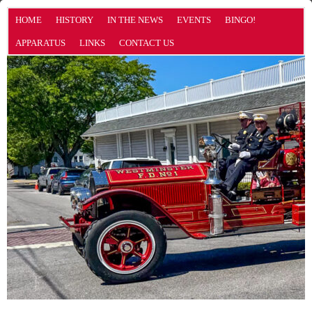
HOME
HISTORY
IN THE NEWS
EVENTS
BINGO!
APPARATUS
LINKS
CONTACT US