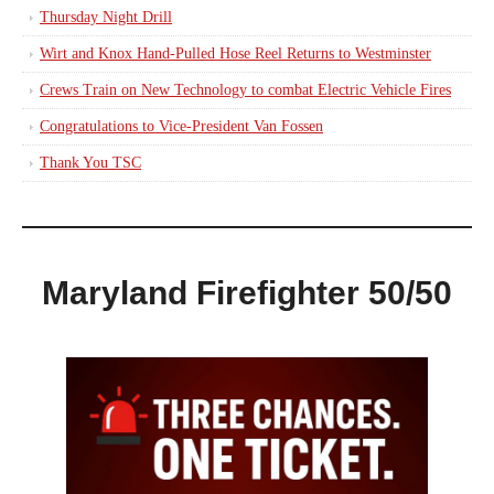
Thursday Night Drill
Wirt and Knox Hand-Pulled Hose Reel Returns to Westminster
Crews Train on New Technology to combat Electric Vehicle Fires
Congratulations to Vice-President Van Fossen
Thank You TSC
Maryland Firefighter 50/50