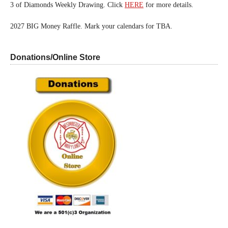
3 of Diamonds Weekly Drawing. Click
HERE
for more details.
2027 BIG Money Raffle. Mark your calendars for TBA.
Donations/Online Store