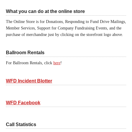
What you can do at the online store
The Online Store is for Donations, Responding to Fund Drive Mailings,
Member Services, Support for Company Fundraising Events, and the
purchase of merchandise just by clicking on the storefront logo above.
Ballroom Rentals
For Ballroom Rentals, click
here
!
WFD Incident Blotter
WFD Facebook
Call Statistics