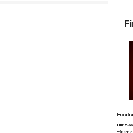
Fi
Fundra
Our Week
winner ea