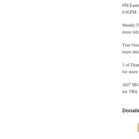
PM Easter
8:05PM. 
Weekly F
more inf
Tree Orn
more deta
3 of Dia
for more 
2027 BIG
for TBA.
Donati