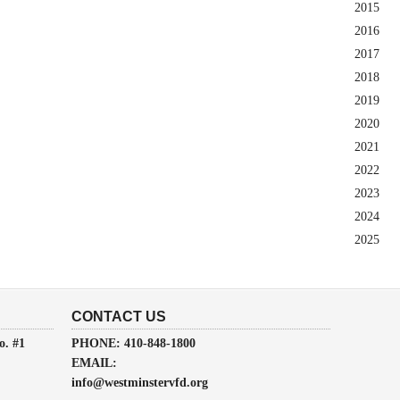
2015
2016
2017
2018
2019
2020
2021
2022
2023
2024
2025
CONTACT US
o. #1
PHONE: 410-848-1800
EMAIL:
info@westminstervfd.org