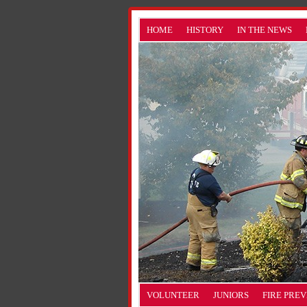
HOME
HISTORY
IN THE NEWS
VOLUNTEER
JUNIORS
FIRE PRE