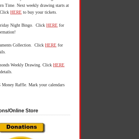
n Time. Next weekly drawing starts at
Click
HERE
to buy your tickets.
riday Night Bingo. Click
HERE
for
ormation!
aments Collection. Click
HERE
for
ils.
monds Weekly Drawing. Click
HERE
details.
 Money Raffle. Mark your calendars
ons/Online Store