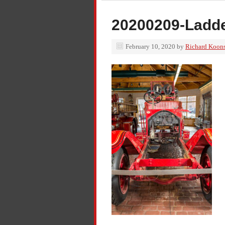
20200209-Ladde
February 10, 2020
by
Richard Koon