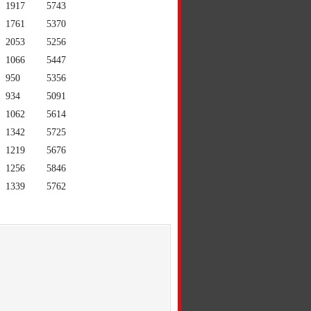
1917
5743
1761
5370
2053
5256
1066
5447
950
5356
934
5091
1062
5614
1342
5725
1219
5676
1256
5846
1339
5762