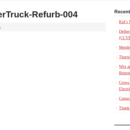
Recent
rTruck-Refurb-004
Kid’s
s
Delber
(CCVE
Membe
Thursd
Wirt a
Return
Crews
Electr
Congra
Thank