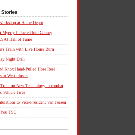
 Stories
 Workshop at Home Depot
t Myerly Inducted into County
SA) Hall of Fame
rs Train with Live House Burn
ay Night Drill
nd Knox Hand-Pulled Hose Reel
s to Westminster
 Train on New Technology to combat
ic Vehicle Fires
tulations to Vice-President Van Fossen
 You TSC