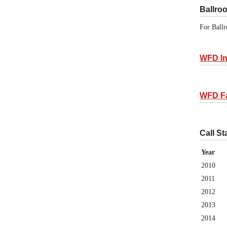
Ballro
For Ballr
WFD In
WFD F
Call St
Year
2010
2011
2012
2013
2014