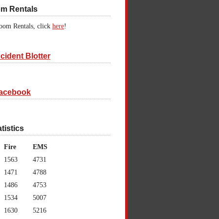
om Rentals
oom Rentals, click
here
!
cident Blotter
acebook
atistics
Fire
EMS
1563
4731
1471
4788
1486
4753
1534
5007
1630
5216