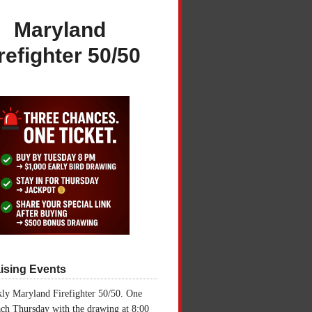
Maryland
refighter 50/50
ising Events
ly Maryland Firefighter 50/50. One
ch Thursday with the drawing at 8:00