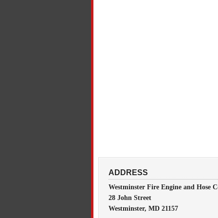
ADDRESS
Westminster Fire Engine and Hose C
28 John Street
Westminster, MD 21157