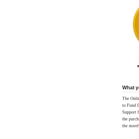
What yo
The Onlin
to Fund 
Support 
the purch
the store