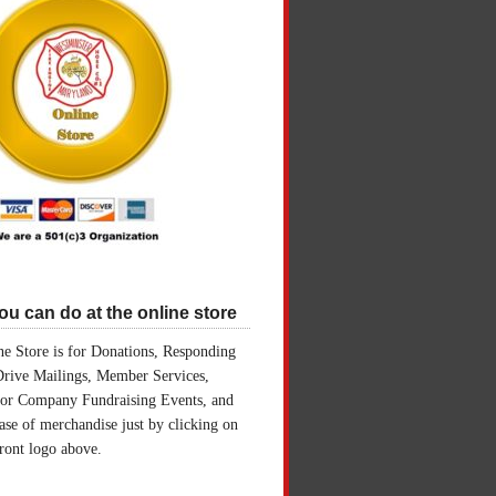
u can do at the online store
e Store is for Donations, Responding
Drive Mailings, Member Services,
for Company Fundraising Events, and
ase of merchandise just by clicking on
front logo above.