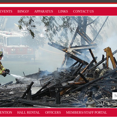
EVENTS
BINGO!
APPARATUS
LINKS
CONTACT US
VENTION
HALL RENTAL
OFFICERS
MEMBERS/STAFF PORTAL