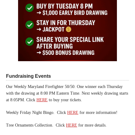
Fundraising Events
Our Weekly Maryland Firefighter 50/50. One winner each Thursday
with the drawing at 8:00 PM Eastern Time. Next weekly drawing starts
at 8:05PM. Click
HERE
to buy your tickets.
Weekly Friday Night Bingo. Click
HERE
for more information!
Tree Ornaments Collection. Click
HERE
for more details.