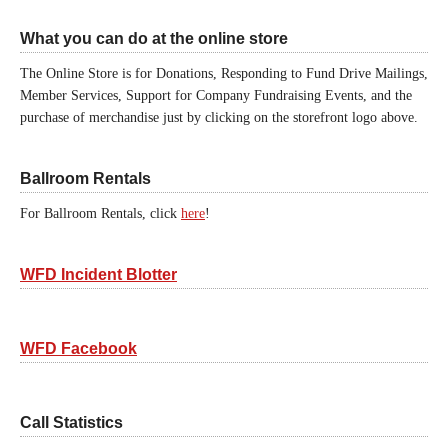
What you can do at the online store
The Online Store is for Donations, Responding to Fund Drive Mailings,
Member Services, Support for Company Fundraising Events, and the
purchase of merchandise just by clicking on the storefront logo above.
Ballroom Rentals
For Ballroom Rentals, click
here
!
WFD Incident Blotter
WFD Facebook
Call Statistics