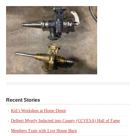
Recent Stories
Kid’s Workshop at Home Depot
Delbert Myerly Inducted into County (CCVESA) Hall of Fame
Members Train with Live House Burn