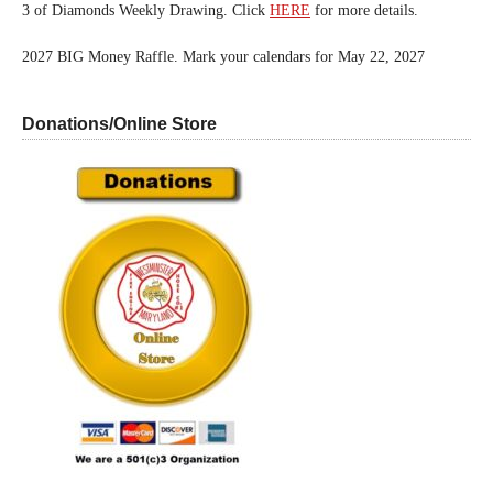
3 of Diamonds Weekly Drawing. Click
HERE
for more details.
2027 BIG Money Raffle. Mark your calendars for May 22, 2027
Donations/Online Store