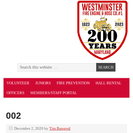
VOLUNTEER
JUNIORS
FIRE PREVENTION
HALL RENTAL
OFFICERS
MEMBERS/STAFF PORTAL
002
December 2, 2020
by
Tim Bangerd