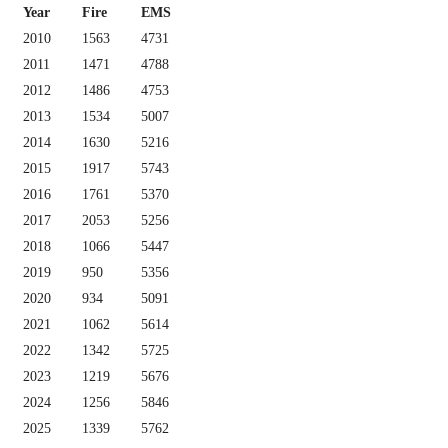
Year
Fire
EMS
2010
1563
4731
2011
1471
4788
2012
1486
4753
2013
1534
5007
2014
1630
5216
2015
1917
5743
2016
1761
5370
2017
2053
5256
2018
1066
5447
2019
950
5356
2020
934
5091
2021
1062
5614
2022
1342
5725
2023
1219
5676
2024
1256
5846
2025
1339
5762