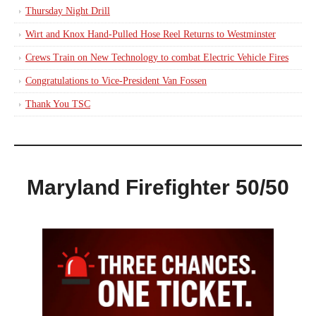
Thursday Night Drill
Wirt and Knox Hand-Pulled Hose Reel Returns to Westminster
Crews Train on New Technology to combat Electric Vehicle Fires
Congratulations to Vice-President Van Fossen
Thank You TSC
Maryland Firefighter 50/50