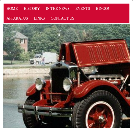
HOME
HISTORY
IN THE NEWS
EVENTS
BINGO!
APPARATUS
LINKS
CONTACT US