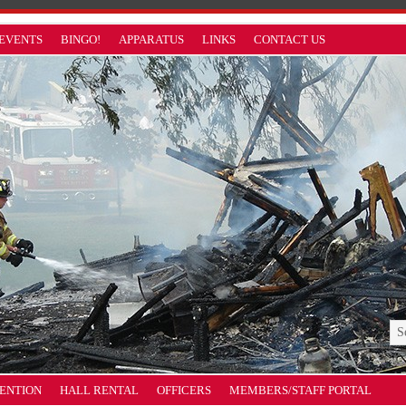
EVENTS
BINGO!
APPARATUS
LINKS
CONTACT US
VENTION
HALL RENTAL
OFFICERS
MEMBERS/STAFF PORTAL