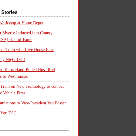
 Stories
 Workshop at Home Depot
t Myerly Inducted into County
SA) Hall of Fame
rs Train with Live House Burn
ay Night Drill
nd Knox Hand-Pulled Hose Reel
s to Westminster
 Train on New Technology to combat
ic Vehicle Fires
tulations to Vice-President Van Fossen
 You TSC