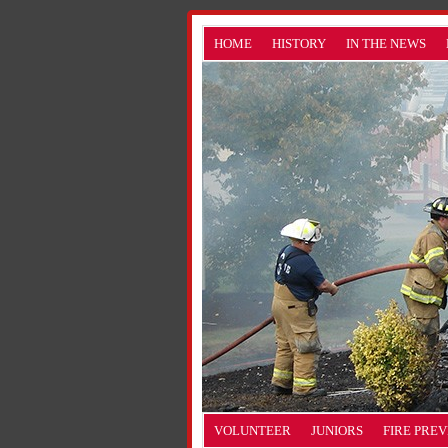
HOME
HISTORY
IN THE NEWS
VOLUNTEER
JUNIORS
FIRE PRE