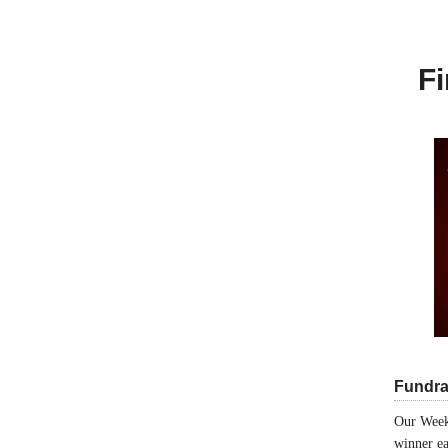
Fi
Fundra
Our Week
winner ea