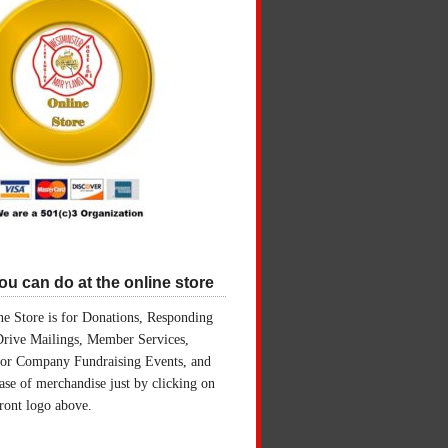
u can do at the online store
e Store is for Donations, Responding
Drive Mailings, Member Services,
for Company Fundraising Events, and
ase of merchandise just by clicking on
front logo above.