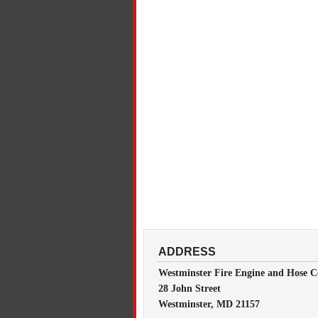
ADDRESS
Westminster Fire Engine and Hose C
28 John Street
Westminster, MD 21157