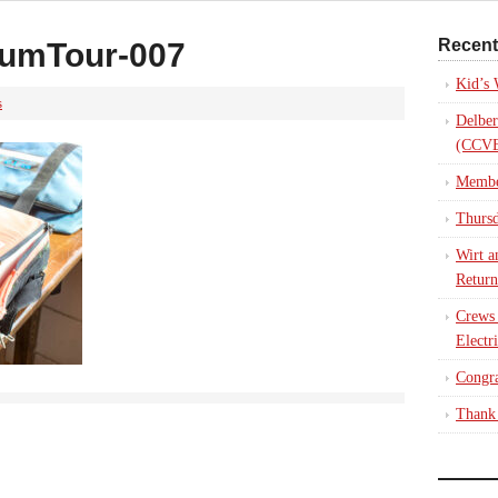
Recent
umTour-007
Kid’s
s
Delber
(CCVE
Membe
Thursd
Wirt a
Return
Crews
Electr
Congra
Thank