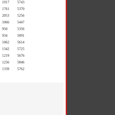
1917
5743
1761
5370
2053
5256
1066
5447
950
5356
934
5091
1062
5614
1342
5725
1219
5676
1256
5846
1339
5762