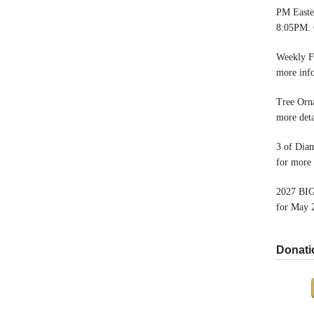
PM Easter
8:05PM. 
Weekly F
more inf
Tree Orn
more deta
3 of Dia
for more 
2027 BIG
for May 
Donati