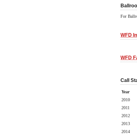
Ballro
For Ballr
WFD In
WFD F
Call St
Year
2010
2011
2012
2013
2014