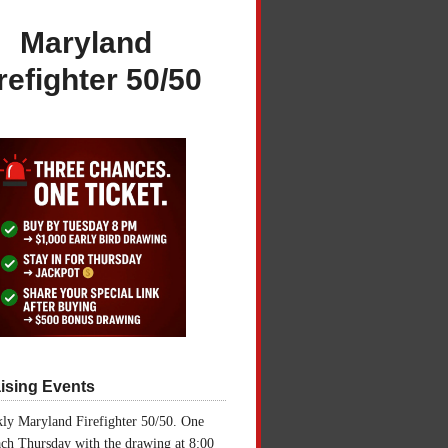
Maryland
refighter 50/50
ising Events
ly Maryland Firefighter 50/50. One
ch Thursday with the drawing at 8:00