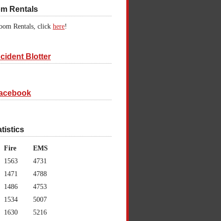
om Rentals
oom Rentals, click
here
!
cident Blotter
acebook
atistics
Fire
EMS
1563
4731
1471
4788
1486
4753
1534
5007
1630
5216