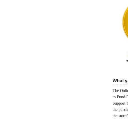
What yo
The Onlin
to Fund 
Support 
the purch
the store