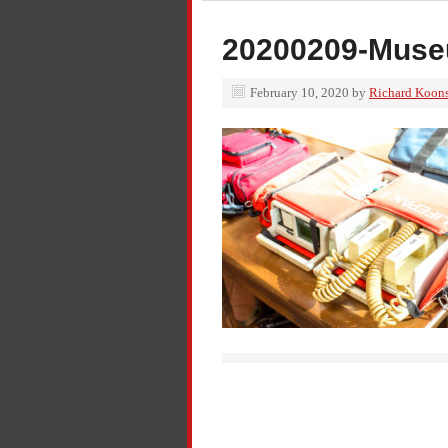
20200209-Muse
February 10, 2020
by
Richard Koon