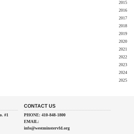
2015
2016
2017
2018
2019
2020
2021
2022
2023
2024
2025
CONTACT US
o. #1
PHONE: 410-848-1800
EMAIL:
info@westminstervfd.org