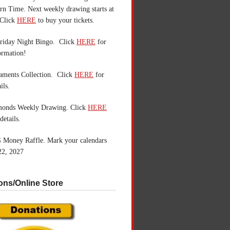
n Time. Next weekly drawing starts at
Click
HERE
to buy your tickets.
riday Night Bingo. Click
HERE
for
ormation!
aments Collection. Click
HERE
for
ils.
monds Weekly Drawing. Click
HERE
details.
 Money Raffle. Mark your calendars
22, 2027
ons/Online Store