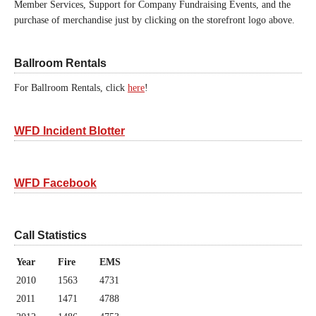
Member Services, Support for Company Fundraising Events, and the
purchase of merchandise just by clicking on the storefront logo above.
Ballroom Rentals
For Ballroom Rentals, click
here
!
WFD Incident Blotter
WFD Facebook
Call Statistics
Year
Fire
EMS
2010
1563
4731
2011
1471
4788