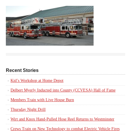
Recent Stories
Kid’s Workshop at Home Depot
Delbert Myerly Inducted into County (CCVESA) Hall of Fame
Members Train with Live House Burn
Thursday Night Drill
Wirt and Knox Hand-Pulled Hose Reel Returns to Westminster
Crews Train on New Technology to combat Electric Vehicle Fires