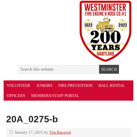
VOLUNTEER
JUNIORS
FIRE PREVENTION
HALL RENTAL
OFFICERS
MEMBERS/STAFF PORTAL
20A_0275-b
January 17, 2021
by
Tim Bangerd