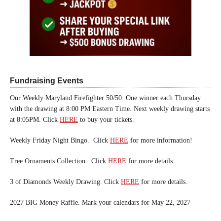
Fundraising Events
Our Weekly Maryland Firefighter 50/50. One winner each Thursday
with the drawing at 8:00 PM Eastern Time. Next weekly drawing starts
at 8:05PM. Click
HERE
to buy your tickets.
Weekly Friday Night Bingo. Click
HERE
for more information!
Tree Ornaments Collection. Click
HERE
for more details.
3 of Diamonds Weekly Drawing. Click
HERE
for more details.
2027 BIG Money Raffle. Mark your calendars for May 22, 2027