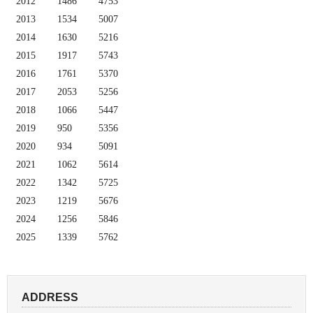
2012
1486
4753
2013
1534
5007
2014
1630
5216
2015
1917
5743
2016
1761
5370
2017
2053
5256
2018
1066
5447
2019
950
5356
2020
934
5091
2021
1062
5614
2022
1342
5725
2023
1219
5676
2024
1256
5846
2025
1339
5762
ADDRESS