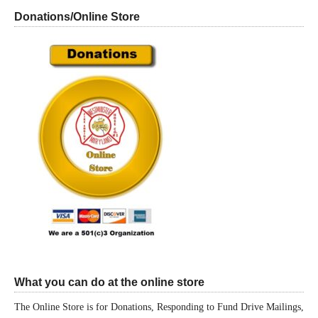
Donations/Online Store
What you can do at the online store
The Online Store is for Donations, Responding to Fund Drive Mailings,