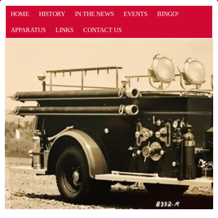
HOME
HISTORY
IN THE NEWS
EVENTS
BINGO!
APPARATUS
LINKS
CONTACT US