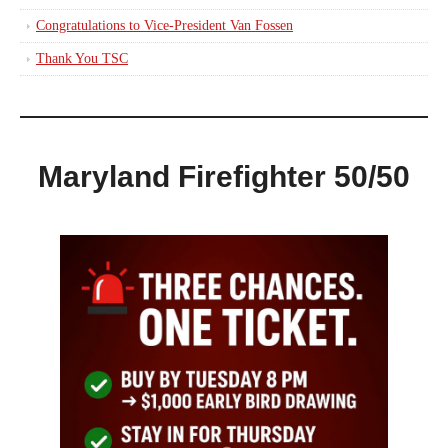
Congratulations to Vice-President Van Fossen
Thank You TSC
Maryland Firefighter 50/50