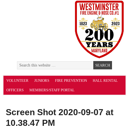
VOLUNTEER
JUNIORS
FIRE PREVENTION
HALL RENTAL
OFFICERS
MEMBERS/STAFF PORTAL
Screen Shot 2020-09-07 at
10.38.47 PM