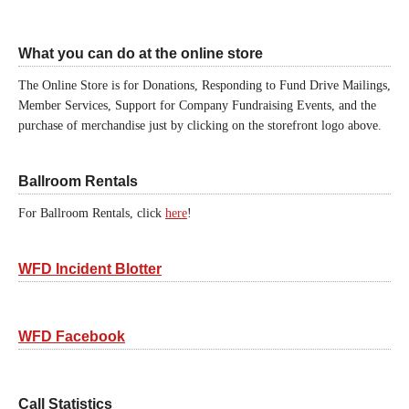
What you can do at the online store
The Online Store is for Donations, Responding to Fund Drive Mailings,
Member Services, Support for Company Fundraising Events, and the
purchase of merchandise just by clicking on the storefront logo above.
Ballroom Rentals
For Ballroom Rentals, click
here
!
WFD Incident Blotter
WFD Facebook
Call Statistics