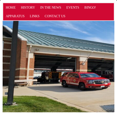
HOME
HISTORY
IN THE NEWS
EVENTS
BINGO!
APPARATUS
LINKS
CONTACT US