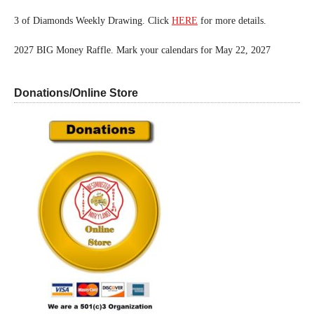
3 of Diamonds Weekly Drawing. Click
HERE
for more details.
2027 BIG Money Raffle. Mark your calendars for May 22, 2027
Donations/Online Store