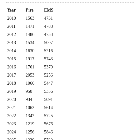
Year
Fire
EMS
2010
1563
4731
2011
1471
4788
2012
1486
4753
2013
1534
5007
2014
1630
5216
2015
1917
5743
2016
1761
5370
2017
2053
5256
2018
1066
5447
2019
950
5356
2020
934
5091
2021
1062
5614
2022
1342
5725
2023
1219
5676
2024
1256
5846