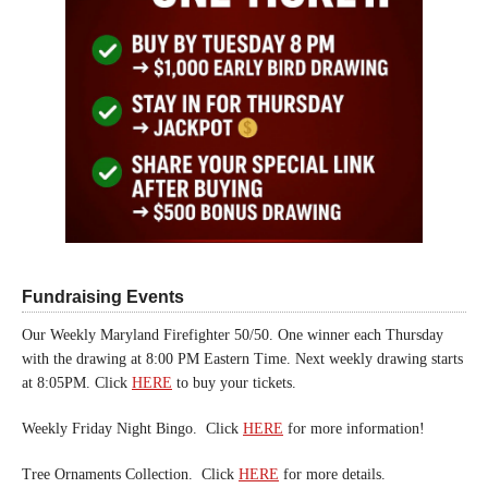
Fundraising Events
Our Weekly Maryland Firefighter 50/50. One winner each Thursday
with the drawing at 8:00 PM Eastern Time. Next weekly drawing starts
at 8:05PM. Click
HERE
to buy your tickets.
Weekly Friday Night Bingo. Click
HERE
for more information!
Tree Ornaments Collection. Click
HERE
for more details.