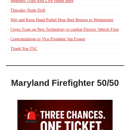
Members Train with Live House Burn
Thursday Night Drill
Wirt and Knox Hand-Pulled Hose Reel Returns to Westminster
Crews Train on New Technology to combat Electric Vehicle Fires
Congratulations to Vice-President Van Fossen
Thank You TSC
Maryland Firefighter 50/50