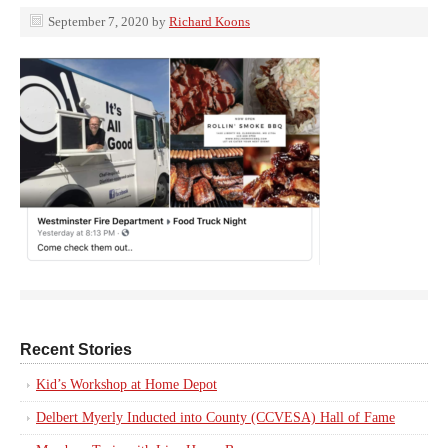
September 7, 2020
by
Richard Koons
Recent Stories
Kid’s Workshop at Home Depot
Delbert Myerly Inducted into County (CCVESA) Hall of Fame