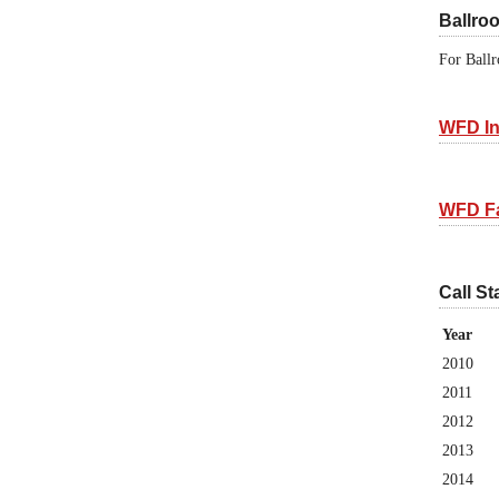
Ballro
For Ballr
WFD In
WFD F
Call St
Year
2010
2011
2012
2013
2014