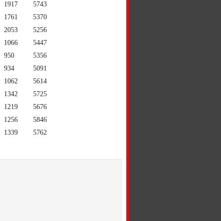
1917
5743
1761
5370
2053
5256
1066
5447
950
5356
934
5091
1062
5614
1342
5725
1219
5676
1256
5846
1339
5762