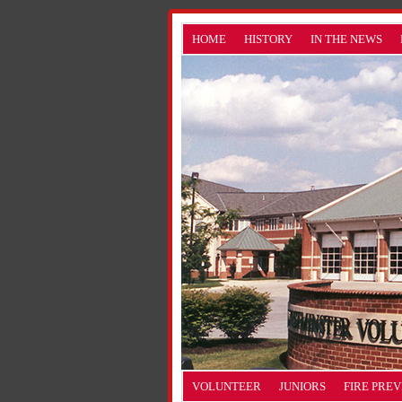
HOME
HISTORY
IN THE NEWS
VOLUNTEER
JUNIORS
FIRE PRE