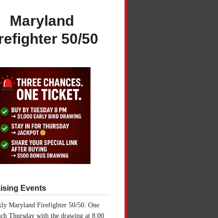
Maryland
refighter 50/50
ising Events
ly Maryland Firefighter 50/50. One
ch Thursday with the drawing at 8:00