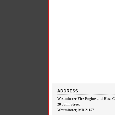
ADDRESS
Westminster Fire Engine and Hose C
28 John Street
Westminster, MD 21157