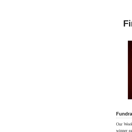
Fi
Fundra
Our Week
winner ea