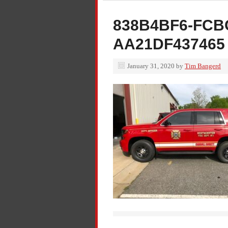
838B4BF6-FCB
AA21DF437465
January 31, 2020
by
Tim Bangerd