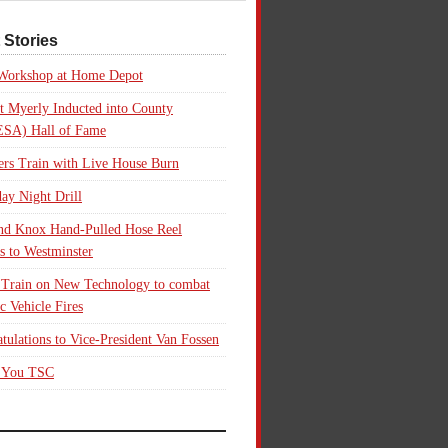
 Stories
 Workshop at Home Depot
t Myerly Inducted into County
SA) Hall of Fame
rs Train with Live House Burn
ay Night Drill
nd Knox Hand-Pulled Hose Reel
s to Westminster
 Train on New Technology to combat
ic Vehicle Fires
tulations to Vice-President Van Fossen
 You TSC