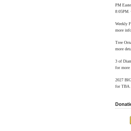
PM Easter
8:05PM. 
Weekly F
more inf
Tree Orn
more deta
3 of Dia
for more 
2027 BIG
for TBA.
Donati