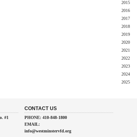
2015
2016
2017
2018
2019
2020
2021
2022
2023
2024
2025
CONTACT US
o. #1
PHONE: 410-848-1800
EMAIL:
info@westminstervfd.org