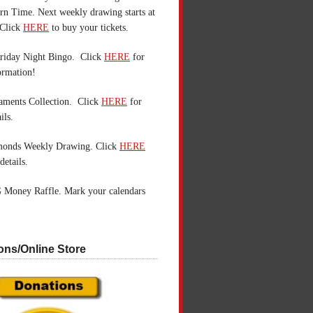
n Time. Next weekly drawing starts at
Click
HERE
to buy your tickets.
riday Night Bingo. Click
HERE
for
ormation!
aments Collection. Click
HERE
for
ils.
monds Weekly Drawing. Click
HERE
details.
 Money Raffle. Mark your calendars
ons/Online Store