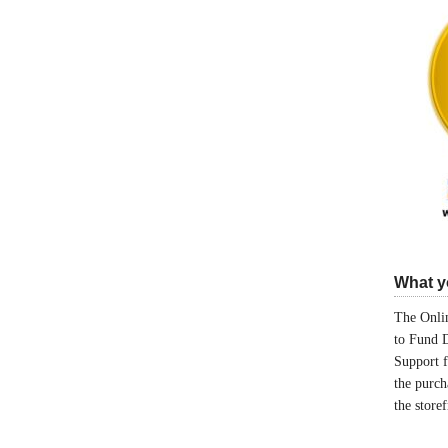
What yo
The Onlin
to Fund 
Support 
the purch
the store