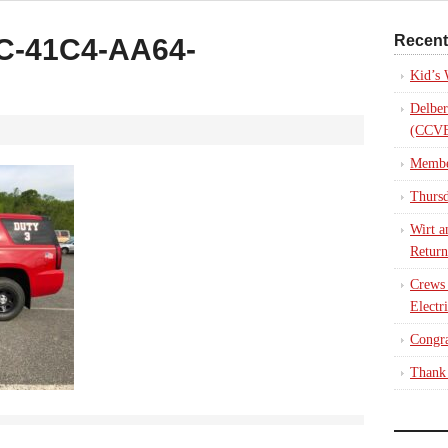
Recent
C-41C4-AA64-
Kid’s
Delber
(CCVE
Membe
Thursd
Wirt a
Return
Crews
Electr
Congra
Thank