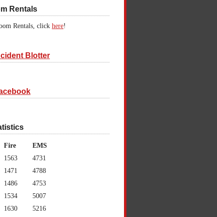
om Rentals
oom Rentals, click
here
!
cident Blotter
acebook
atistics
Fire
EMS
1563
4731
1471
4788
1486
4753
1534
5007
1630
5216