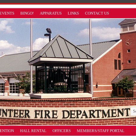
EVENTS
BINGO!
APPARATUS
LINKS
CONTACT US
VENTION
HALL RENTAL
OFFICERS
MEMBERS/STAFF PORTAL