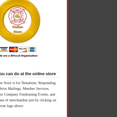
u can do at the online store
e Store is for Donations, Responding
Drive Mailings, Member Services,
for Company Fundraising Events, and
ase of merchandise just by clicking on
front logo above.