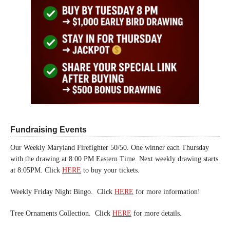
Fundraising Events
Our Weekly Maryland Firefighter 50/50. One winner each Thursday
with the drawing at 8:00 PM Eastern Time. Next weekly drawing starts
at 8:05PM. Click
HERE
to buy your tickets.
Weekly Friday Night Bingo. Click
HERE
for more information!
Tree Ornaments Collection. Click
HERE
for more details.