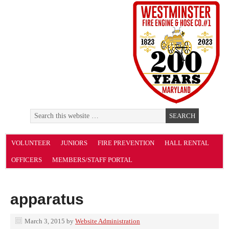
VOLUNTEER
JUNIORS
FIRE PREVENTION
HALL RENTAL
OFFICERS
MEMBERS/STAFF PORTAL
apparatus
March 3, 2015
by
Website Administration