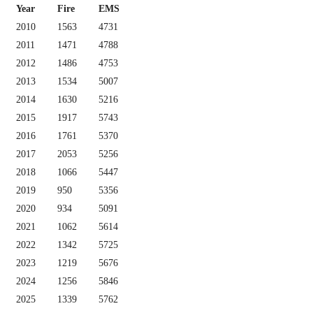
Year
Fire
EMS
2010
1563
4731
2011
1471
4788
2012
1486
4753
2013
1534
5007
2014
1630
5216
2015
1917
5743
2016
1761
5370
2017
2053
5256
2018
1066
5447
2019
950
5356
2020
934
5091
2021
1062
5614
2022
1342
5725
2023
1219
5676
2024
1256
5846
2025
1339
5762