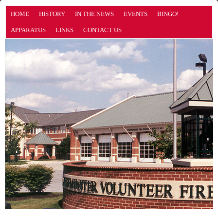
HOME
HISTORY
IN THE NEWS
EVENTS
BINGO!
APPARATUS
LINKS
CONTACT US