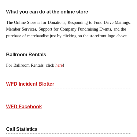
What you can do at the online store
The Online Store is for Donations, Responding to Fund Drive Mailings,
Member Services, Support for Company Fundraising Events, and the
purchase of merchandise just by clicking on the storefront logo above.
Ballroom Rentals
For Ballroom Rentals, click
here
!
WFD Incident Blotter
WFD Facebook
Call Statistics