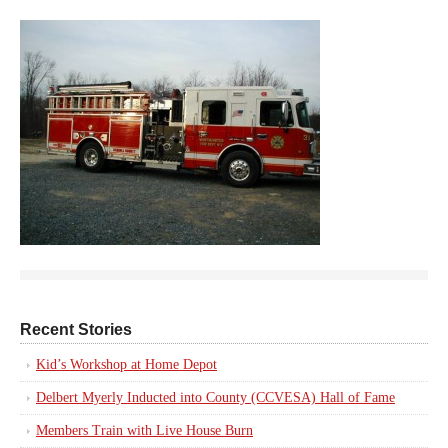
Recent Stories
Kid’s Workshop at Home Depot
Delbert Myerly Inducted into County (CCVESA) Hall of Fame
Members Train with Live House Burn