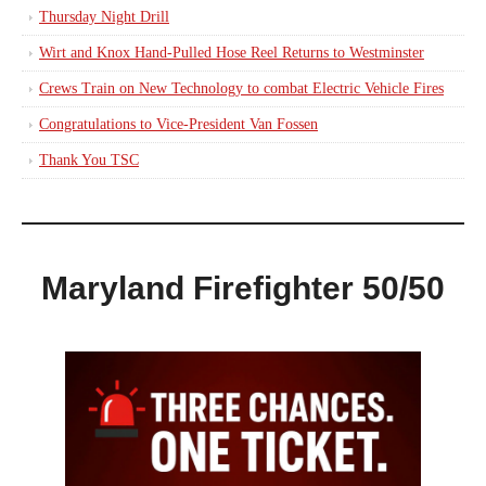
Thursday Night Drill
Wirt and Knox Hand-Pulled Hose Reel Returns to Westminster
Crews Train on New Technology to combat Electric Vehicle Fires
Congratulations to Vice-President Van Fossen
Thank You TSC
Maryland Firefighter 50/50