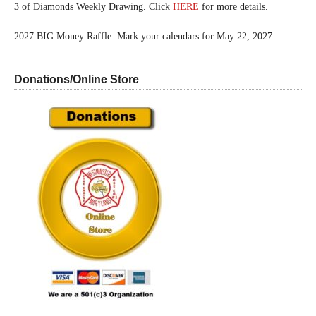
3 of Diamonds Weekly Drawing. Click
HERE
for more details.
2027 BIG Money Raffle. Mark your calendars for May 22, 2027
Donations/Online Store