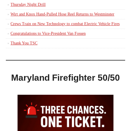
Thursday Night Drill
Wirt and Knox Hand-Pulled Hose Reel Returns to Westminster
Crews Train on New Technology to combat Electric Vehicle Fires
Congratulations to Vice-President Van Fossen
Thank You TSC
Maryland Firefighter 50/50