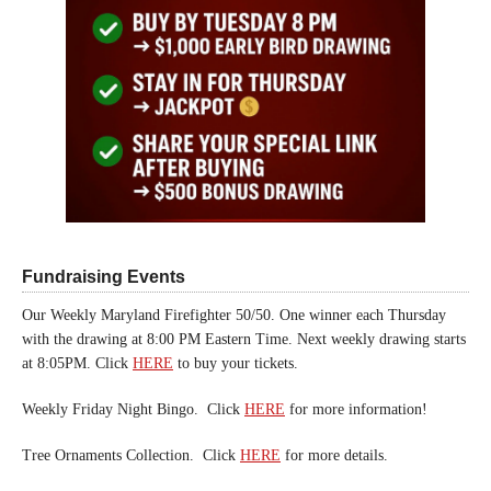
Fundraising Events
Our Weekly Maryland Firefighter 50/50. One winner each Thursday
with the drawing at 8:00 PM Eastern Time. Next weekly drawing starts
at 8:05PM. Click
HERE
to buy your tickets.
Weekly Friday Night Bingo. Click
HERE
for more information!
Tree Ornaments Collection. Click
HERE
for more details.