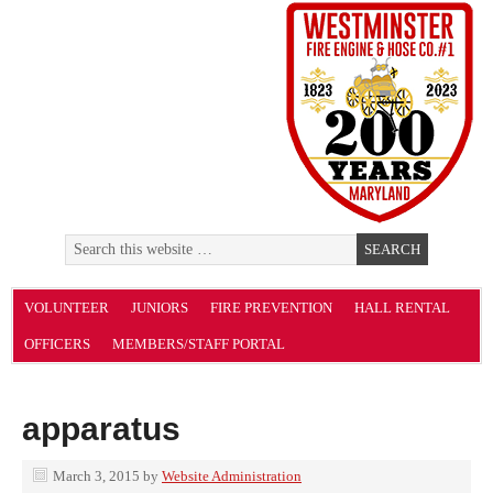
VOLUNTEER
JUNIORS
FIRE PREVENTION
HALL RENTAL
OFFICERS
MEMBERS/STAFF PORTAL
apparatus
March 3, 2015
by
Website Administration