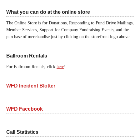
What you can do at the online store
The Online Store is for Donations, Responding to Fund Drive Mailings,
Member Services, Support for Company Fundraising Events, and the
purchase of merchandise just by clicking on the storefront logo above.
Ballroom Rentals
For Ballroom Rentals, click
here
!
WFD Incident Blotter
WFD Facebook
Call Statistics