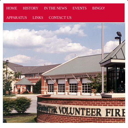
HOME
HISTORY
IN THE NEWS
EVENTS
BINGO!
APPARATUS
LINKS
CONTACT US