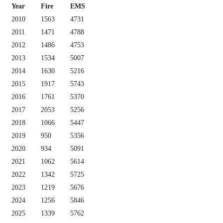
Year
Fire
EMS
2010
1563
4731
2011
1471
4788
2012
1486
4753
2013
1534
5007
2014
1630
5216
2015
1917
5743
2016
1761
5370
2017
2053
5256
2018
1066
5447
2019
950
5356
2020
934
5091
2021
1062
5614
2022
1342
5725
2023
1219
5676
2024
1256
5846
2025
1339
5762