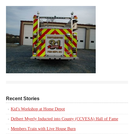
Recent Stories
Kid’s Workshop at Home Depot
Delbert Myerly Inducted into County (CCVESA) Hall of Fame
Members Train with Live House Burn