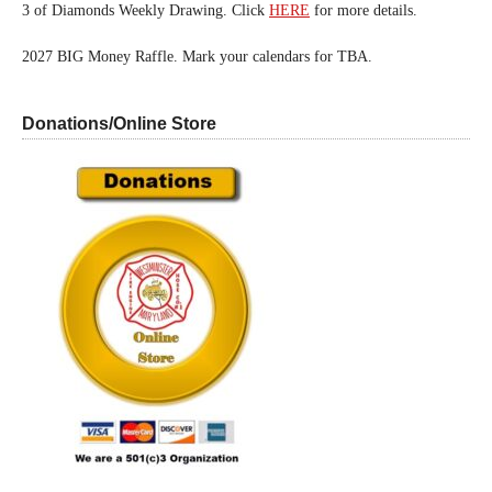
3 of Diamonds Weekly Drawing. Click
HERE
for more details.
2027 BIG Money Raffle. Mark your calendars for TBA.
Donations/Online Store