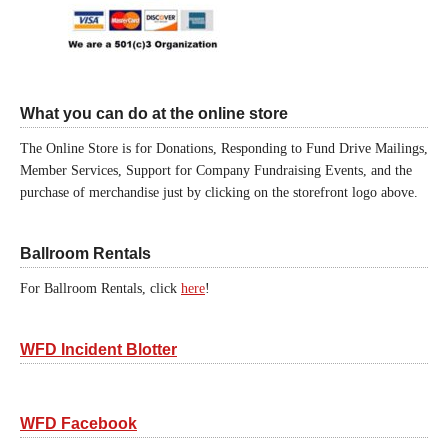
What you can do at the online store
The Online Store is for Donations, Responding to Fund Drive Mailings,
Member Services, Support for Company Fundraising Events, and the
purchase of merchandise just by clicking on the storefront logo above.
Ballroom Rentals
For Ballroom Rentals, click
here
!
WFD Incident Blotter
WFD Facebook