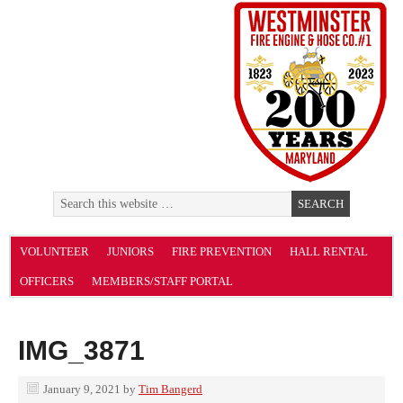
VOLUNTEER
JUNIORS
FIRE PREVENTION
HALL RENTAL
OFFICERS
MEMBERS/STAFF PORTAL
IMG_3871
January 9, 2021
by
Tim Bangerd