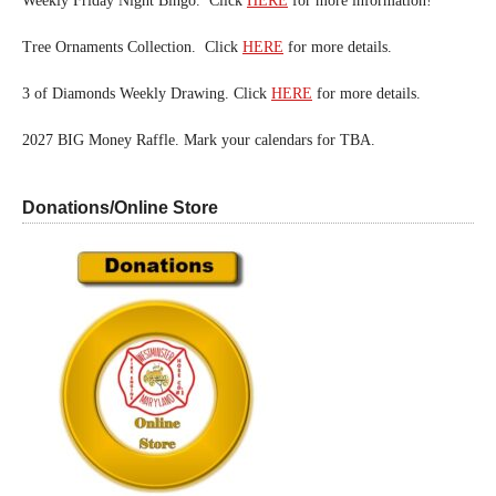
Weekly Friday Night Bingo. Click
HERE
for more information!
Tree Ornaments Collection. Click
HERE
for more details.
3 of Diamonds Weekly Drawing. Click
HERE
for more details.
2027 BIG Money Raffle. Mark your calendars for TBA.
Donations/Online Store