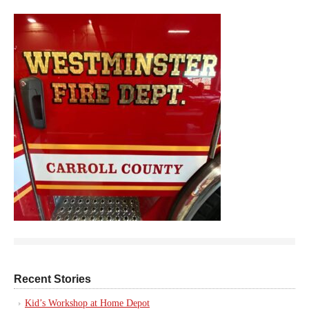
Recent Stories
Kid’s Workshop at Home Depot