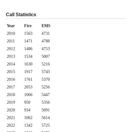
Call Statistics
Year
Fire
EMS
2010
1563
4731
2011
1471
4788
2012
1486
4753
2013
1534
5007
2014
1630
5216
2015
1917
5743
2016
1761
5370
2017
2053
5256
2018
1066
5447
2019
950
5356
2020
934
5091
2021
1062
5614
2022
1342
5725