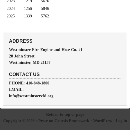
2023
1219
5676
2024
1256
5846
2025
1339
5762
ADDRESS
Westminster Fire Engine and Hose Co. #1
28 John Street
Westminster, MD 21157
CONTACT US
PHONE: 410-848-1800
EMAIL:
info@westminstervfd.org
Return to top of page
Copyright © 2026 ·
Prose
on
Genesis Framework
·
WordPress
·
Log in