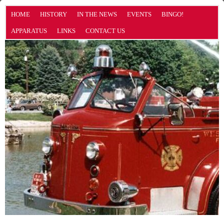
HOME
HISTORY
IN THE NEWS
EVENTS
BINGO!
APPARATUS
LINKS
CONTACT US