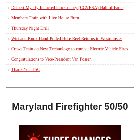
Delbert Myerly Inducted into County (CCVESA) Hall of Fame
Members Train with Live House Burn
Thursday Night Drill
Wirt and Knox Hand-Pulled Hose Reel Returns to Westminster
Crews Train on New Technology to combat Electric Vehicle Fires
Congratulations to Vice-President Van Fossen
Thank You TSC
Maryland Firefighter 50/50