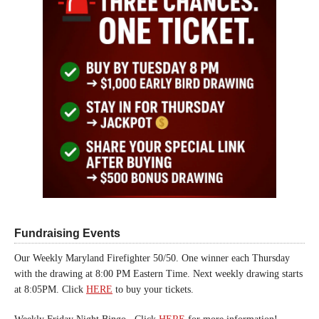
Fundraising Events
Our Weekly Maryland Firefighter 50/50. One winner each Thursday
with the drawing at 8:00 PM Eastern Time. Next weekly drawing starts
at 8:05PM. Click
HERE
to buy your tickets.