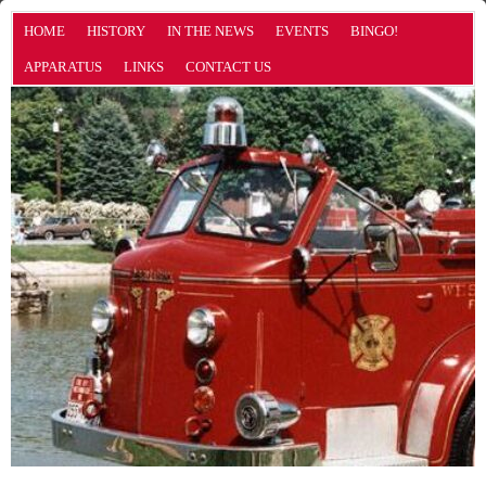
HOME
HISTORY
IN THE NEWS
EVENTS
BINGO!
APPARATUS
LINKS
CONTACT US