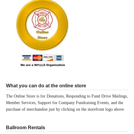
What you can do at the online store
The Online Store is for Donations, Responding to Fund Drive Mailings,
Member Services, Support for Company Fundraising Events, and the
purchase of merchandise just by clicking on the storefront logo above.
Ballroom Rentals