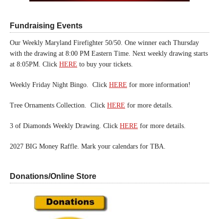
Fundraising Events
Our Weekly Maryland Firefighter 50/50. One winner each Thursday
with the drawing at 8:00 PM Eastern Time. Next weekly drawing starts
at 8:05PM. Click
HERE
to buy your tickets.
Weekly Friday Night Bingo. Click
HERE
for more information!
Tree Ornaments Collection. Click
HERE
for more details.
3 of Diamonds Weekly Drawing. Click
HERE
for more details.
2027 BIG Money Raffle. Mark your calendars for TBA.
Donations/Online Store