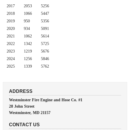
2017
2053
5256
2018
1066
5447
2019
950
5356
2020
934
5091
2021
1062
5614
2022
1342
5725
2023
1219
5676
2024
1256
5846
2025
1339
5762
ADDRESS
Westminster Fire Engine and Hose Co. #1
28 John Street
Westminster, MD 21157
CONTACT US