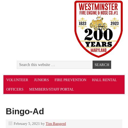
VOLUNTEER
JUNIORS
FIRE PREVENTION
HALL RENTAL
OFFICERS
MEMBERS/STAFF PORTAL
Bingo-Ad
February 5, 2021
by
Tim Bangerd