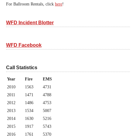
For Ballroom Rentals, click
here
!
WFD Incident Blotter
WFD Facebook
Call Statistics
Year
Fire
EMS
2010
1563
4731
2011
1471
4788
2012
1486
4753
2013
1534
5007
2014
1630
5216
2015
1917
5743
2016
1761
5370