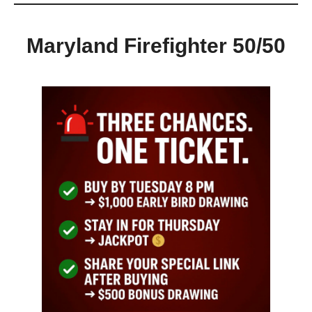
Maryland Firefighter 50/50