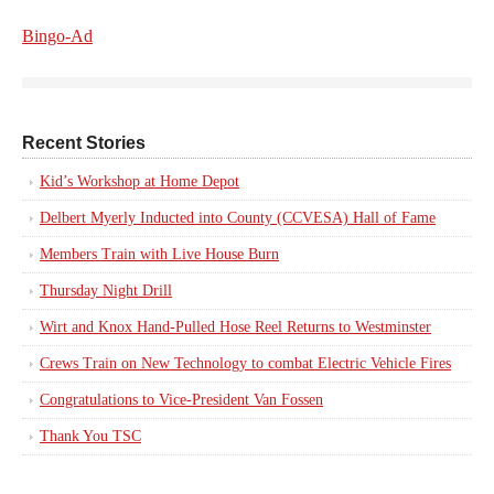
Bingo-Ad
Recent Stories
Kid’s Workshop at Home Depot
Delbert Myerly Inducted into County (CCVESA) Hall of Fame
Members Train with Live House Burn
Thursday Night Drill
Wirt and Knox Hand-Pulled Hose Reel Returns to Westminster
Crews Train on New Technology to combat Electric Vehicle Fires
Congratulations to Vice-President Van Fossen
Thank You TSC