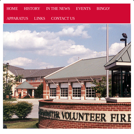
HOME
HISTORY
IN THE NEWS
EVENTS
BINGO!
APPARATUS
LINKS
CONTACT US