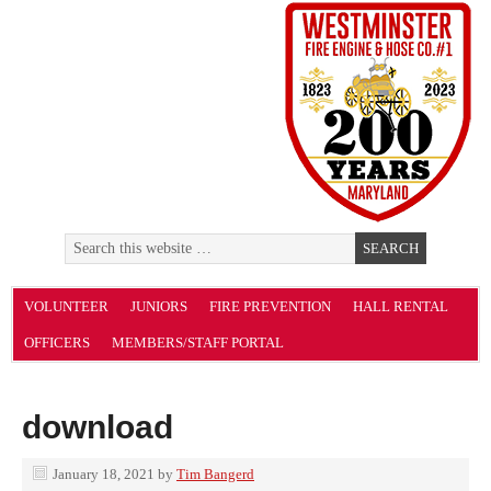
VOLUNTEER
JUNIORS
FIRE PREVENTION
HALL RENTAL
OFFICERS
MEMBERS/STAFF PORTAL
download
January 18, 2021
by
Tim Bangerd