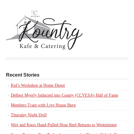
Recent Stories
Kid’s Workshop at Home Depot
Delbert Myerly Inducted into County (CCVESA) Hall of Fame
Members Train with Live House Burn
Thursday Night Drill
Wirt and Knox Hand-Pulled Hose Reel Returns to Westminster