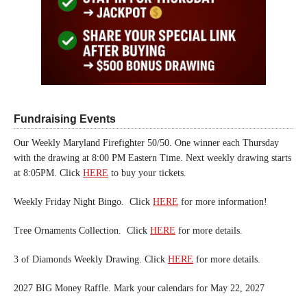
Fundraising Events
Our Weekly Maryland Firefighter 50/50. One winner each Thursday
with the drawing at 8:00 PM Eastern Time. Next weekly drawing starts
at 8:05PM. Click
HERE
to buy your tickets.
Weekly Friday Night Bingo. Click
HERE
for more information!
Tree Ornaments Collection. Click
HERE
for more details.
3 of Diamonds Weekly Drawing. Click
HERE
for more details.
2027 BIG Money Raffle. Mark your calendars for May 22, 2027