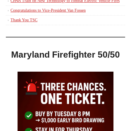
Crews Train on New Technology to combat Electric Vehicle Fires
Congratulations to Vice-President Van Fossen
Thank You TSC
Maryland Firefighter 50/50