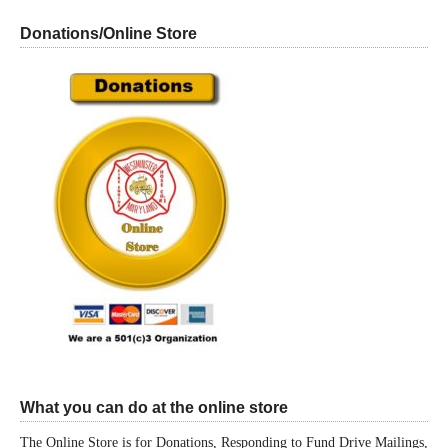
Donations/Online Store
What you can do at the online store
The Online Store is for Donations, Responding to Fund Drive Mailings,