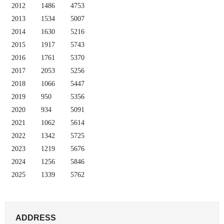
2012
1486
4753
2013
1534
5007
2014
1630
5216
2015
1917
5743
2016
1761
5370
2017
2053
5256
2018
1066
5447
2019
950
5356
2020
934
5091
2021
1062
5614
2022
1342
5725
2023
1219
5676
2024
1256
5846
2025
1339
5762
ADDRESS