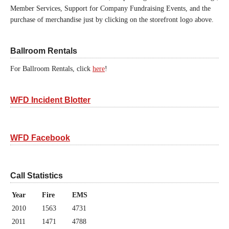
Member Services, Support for Company Fundraising Events, and the
purchase of merchandise just by clicking on the storefront logo above.
Ballroom Rentals
For Ballroom Rentals, click
here
!
WFD Incident Blotter
WFD Facebook
Call Statistics
Year
Fire
EMS
2010
1563
4731
2011
1471
4788