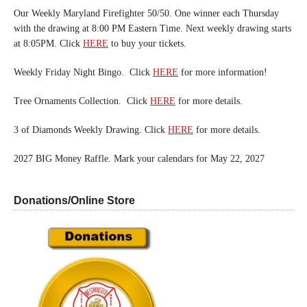
Our Weekly Maryland Firefighter 50/50. One winner each Thursday
with the drawing at 8:00 PM Eastern Time. Next weekly drawing starts
at 8:05PM. Click
HERE
to buy your tickets.
Weekly Friday Night Bingo. Click
HERE
for more information!
Tree Ornaments Collection. Click
HERE
for more details.
3 of Diamonds Weekly Drawing. Click
HERE
for more details.
2027 BIG Money Raffle. Mark your calendars for May 22, 2027
Donations/Online Store