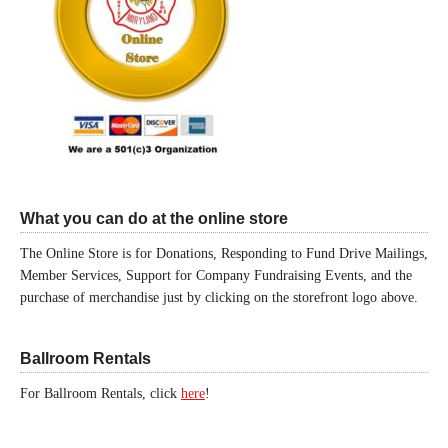
What you can do at the online store
The Online Store is for Donations, Responding to Fund Drive Mailings,
Member Services, Support for Company Fundraising Events, and the
purchase of merchandise just by clicking on the storefront logo above.
Ballroom Rentals
For Ballroom Rentals, click
here
!