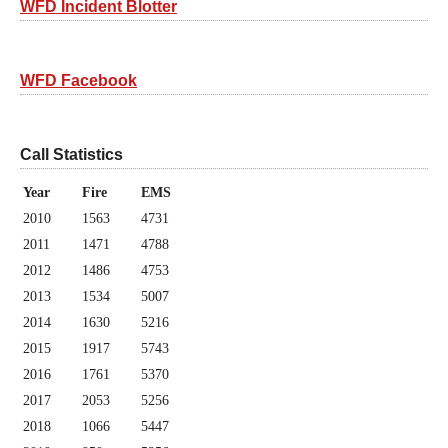
WFD Incident Blotter
WFD Facebook
Call Statistics
Year
Fire
EMS
2010
1563
4731
2011
1471
4788
2012
1486
4753
2013
1534
5007
2014
1630
5216
2015
1917
5743
2016
1761
5370
2017
2053
5256
2018
1066
5447