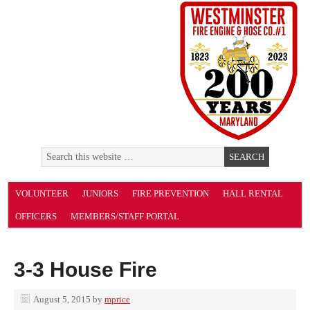
VOLUNTEER
JUNIORS
FIRE PREVENTION
HALL RENTAL
OFFICERS
MEMBERS/STAFF PORTAL
3-3 House Fire
August 5, 2015
by
mprice