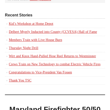
Recent Stories
Kid’s Workshop at Home Depot
Delbert Myerly Inducted into County (CCVESA) Hall of Fame
Members Train with Live House Burn
Thursday Night Drill
Wirt and Knox Hand-Pulled Hose Reel Returns to Westminster
Crews Train on New Technology to combat Electric Vehicle Fires
Congratulations to Vice-President Van Fossen
Thank You TSC
Maryland Firefighter 50/50