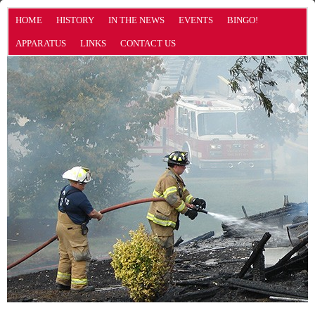
HOME
HISTORY
IN THE NEWS
EVENTS
BINGO!
APPARATUS
LINKS
CONTACT US