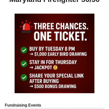
Fundraising Events