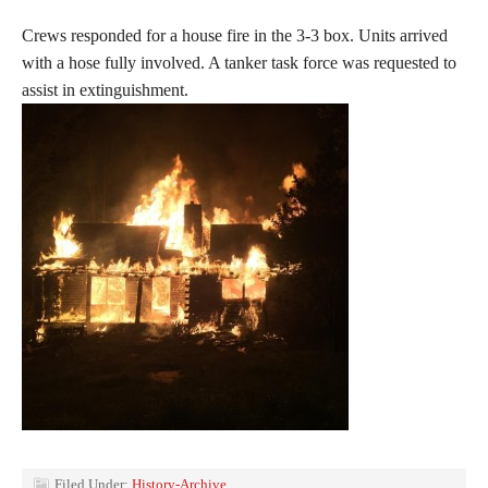
Crews responded for a house fire in the 3-3 box. Units arrived
with a hose fully involved. A tanker task force was requested to
assist in extinguishment.
Filed Under:
History-Archive