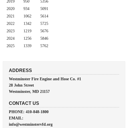
2019
950
5356
2020
934
5091
2021
1062
5614
2022
1342
5725
2023
1219
5676
2024
1256
5846
2025
1339
5762
ADDRESS
Westminster Fire Engine and Hose Co. #1
28 John Street
Westminster, MD 21157
CONTACT US
PHONE: 410-848-1800
EMAIL:
info@westminstervfd.org