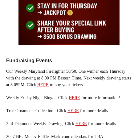
Fundraising Events
Our Weekly Maryland Firefighter 50/50. One winner each Thursday
with the drawing at 8:00 PM Eastern Time. Next weekly drawing starts
at 8:05PM. Click
HERE
to buy your tickets.
Weekly Friday Night Bingo. Click
HERE
for more information!
Tree Ornaments Collection. Click
HERE
for more details.
3 of Diamonds Weekly Drawing. Click
HERE
for more details.
2027 BIG Money Raffle. Mark your calendars for TBA.