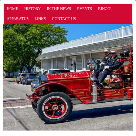
HOME
HISTORY
IN THE NEWS
EVENTS
BINGO!
APPARATUS
LINKS
CONTACT US