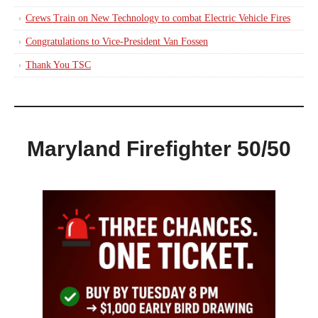
Crews Train on New Technology to combat Electric Vehicle Fires
Congratulations to Vice-President Van Fossen
Thank You TSC
Maryland Firefighter 50/50