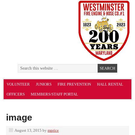
VOLUNTEER
JUNIORS
FIRE PREVENTION
HALL RENTAL
OFFICERS
MEMBERS/STAFF PORTAL
image
August 13, 2015
by
mprice