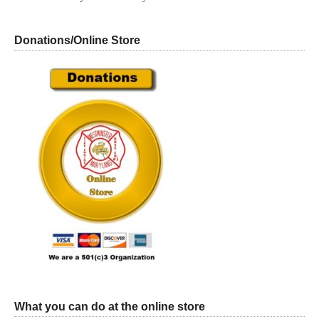
Donations/Online Store
What you can do at the online store