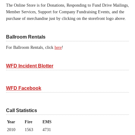
The Online Store is for Donations, Responding to Fund Drive Mailings,
Member Services, Support for Company Fundraising Events, and the
purchase of merchandise just by clicking on the storefront logo above.
Ballroom Rentals
For Ballroom Rentals, click
here
!
WFD Incident Blotter
WFD Facebook
Call Statistics
Year
Fire
EMS
2010
1563
4731