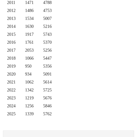
2011
1471
4788
2012
1486
4753
2013
1534
5007
2014
1630
5216
2015
1917
5743
2016
1761
5370
2017
2053
5256
2018
1066
5447
2019
950
5356
2020
934
5091
2021
1062
5614
2022
1342
5725
2023
1219
5676
2024
1256
5846
2025
1339
5762