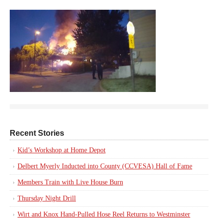
Recent Stories
Kid’s Workshop at Home Depot
Delbert Myerly Inducted into County (CCVESA) Hall of Fame
Members Train with Live House Burn
Thursday Night Drill
Wirt and Knox Hand-Pulled Hose Reel Returns to Westminster