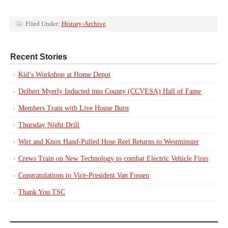
Filed Under:
History-Archive
Recent Stories
Kid’s Workshop at Home Depot
Delbert Myerly Inducted into County (CCVESA) Hall of Fame
Members Train with Live House Burn
Thursday Night Drill
Wirt and Knox Hand-Pulled Hose Reel Returns to Westminster
Crews Train on New Technology to combat Electric Vehicle Fires
Congratulations to Vice-President Van Fossen
Thank You TSC