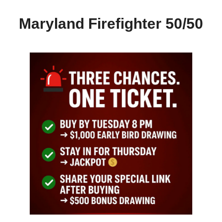
Maryland Firefighter 50/50