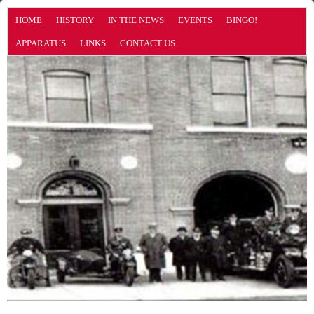
HOME
HISTORY
IN THE NEWS
EVENTS
BINGO!
APPARATUS
LINKS
CONTACT US