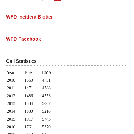
WFD Incident Blotter
WFD Facebook
Call Statistics
Year
Fire
EMS
2010
1563
4731
2011
1471
4788
2012
1486
4753
2013
1534
5007
2014
1630
5216
2015
1917
5743
2016
1761
5370