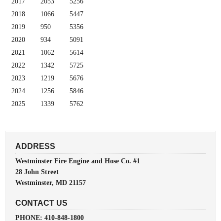
2017
2053
5256
2018
1066
5447
2019
950
5356
2020
934
5091
2021
1062
5614
2022
1342
5725
2023
1219
5676
2024
1256
5846
2025
1339
5762
ADDRESS
Westminster Fire Engine and Hose Co. #1
28 John Street
Westminster, MD 21157
CONTACT US
PHONE: 410-848-1800