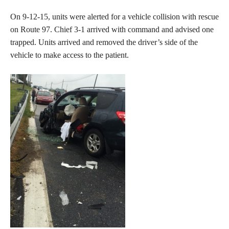
On 9-12-15, units were alerted for a vehicle collision with rescue
on Route 97. Chief 3-1 arrived with command and advised one
trapped. Units arrived and removed the driver’s side of the
vehicle to make access to the patient.