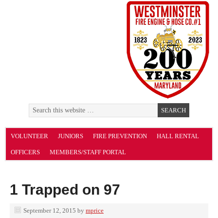
VOLUNTEER
JUNIORS
FIRE PREVENTION
HALL RENTAL
OFFICERS
MEMBERS/STAFF PORTAL
1 Trapped on 97
September 12, 2015
by
mprice