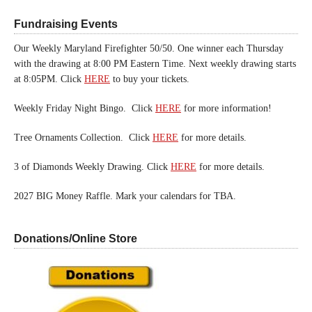
Fundraising Events
Our Weekly Maryland Firefighter 50/50. One winner each Thursday
with the drawing at 8:00 PM Eastern Time. Next weekly drawing starts
at 8:05PM. Click
HERE
to buy your tickets.
Weekly Friday Night Bingo. Click
HERE
for more information!
Tree Ornaments Collection. Click
HERE
for more details.
3 of Diamonds Weekly Drawing. Click
HERE
for more details.
2027 BIG Money Raffle. Mark your calendars for TBA.
Donations/Online Store