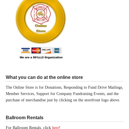
What you can do at the online store
The Online Store is for Donations, Responding to Fund Drive Mailings,
Member Services, Support for Company Fundraising Events, and the
purchase of merchandise just by clicking on the storefront logo above.
Ballroom Rentals
For Ballroom Rentals, click
here
!