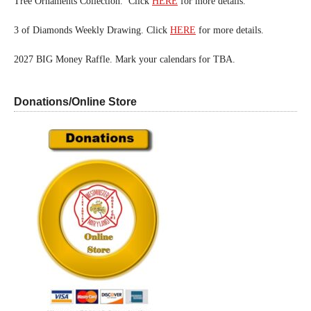
Tree Ornaments Collection. Click
HERE
for more details.
3 of Diamonds Weekly Drawing. Click
HERE
for more details.
2027 BIG Money Raffle. Mark your calendars for TBA.
Donations/Online Store