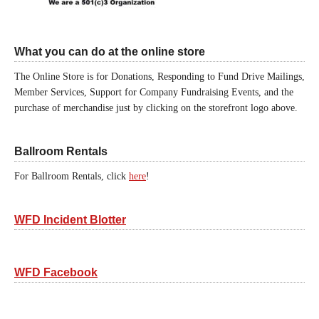
What you can do at the online store
The Online Store is for Donations, Responding to Fund Drive Mailings,
Member Services, Support for Company Fundraising Events, and the
purchase of merchandise just by clicking on the storefront logo above.
Ballroom Rentals
For Ballroom Rentals, click
here
!
WFD Incident Blotter
WFD Facebook