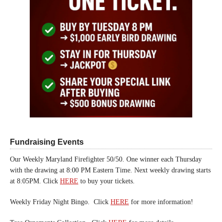
Fundraising Events
Our Weekly Maryland Firefighter 50/50. One winner each Thursday
with the drawing at 8:00 PM Eastern Time. Next weekly drawing starts
at 8:05PM. Click
HERE
to buy your tickets.
Weekly Friday Night Bingo. Click
HERE
for more information!