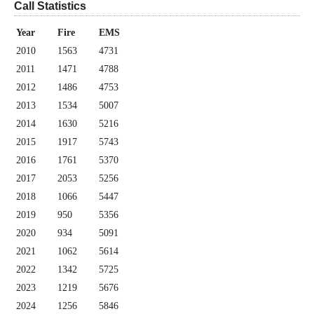
Call Statistics
Year
Fire
EMS
2010
1563
4731
2011
1471
4788
2012
1486
4753
2013
1534
5007
2014
1630
5216
2015
1917
5743
2016
1761
5370
2017
2053
5256
2018
1066
5447
2019
950
5356
2020
934
5091
2021
1062
5614
2022
1342
5725
2023
1219
5676
2024
1256
5846