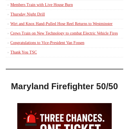
Members Train with Live House Burn
Thursday Night Drill
Wirt and Knox Hand-Pulled Hose Reel Returns to Westminster
Crews Train on New Technology to combat Electric Vehicle Fires
Congratulations to Vice-President Van Fossen
Thank You TSC
Maryland Firefighter 50/50