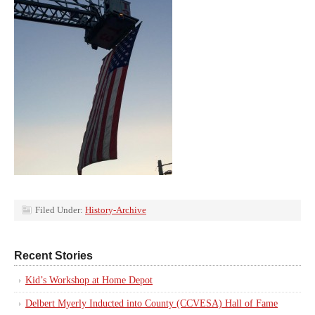
Filed Under:
History-Archive
Recent Stories
Kid’s Workshop at Home Depot
Delbert Myerly Inducted into County (CCVESA) Hall of Fame