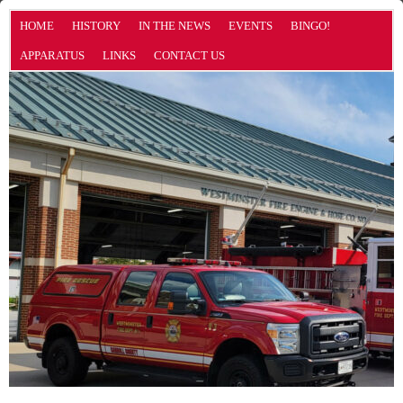
HOME
HISTORY
IN THE NEWS
EVENTS
BINGO!
APPARATUS
LINKS
CONTACT US