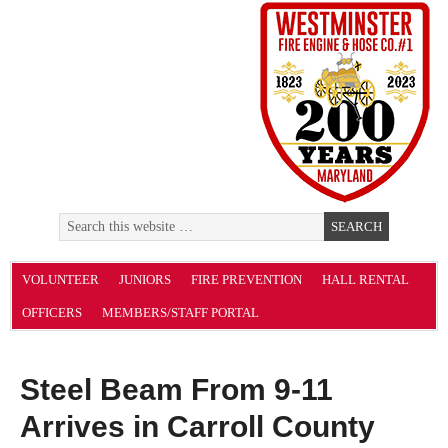
VOLUNTEER
JUNIORS
FIRE PREVENTION
HALL RENTAL
OFFICERS
MEMBERS/STAFF PORTAL
Steel Beam From 9-11
Arrives in Carroll County