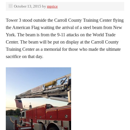
October 13, 2015
by
mprice
Tower 3 stood outside the Carroll County Training Center flying
the American Flag waiting the arrival of a steel beam from New
York. The beam is from the 9-11 attacks on the World Trade
Center. The beam will be put on display at the Carroll County
Training Center as a memorial for those who made the ultimate
sacrifice on that day.