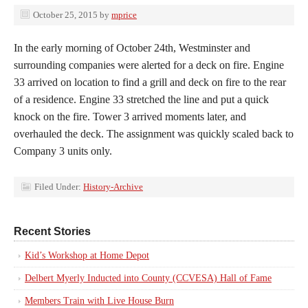
October 25, 2015
by
mprice
In the early morning of October 24th, Westminster and
surrounding companies were alerted for a deck on fire. Engine
33 arrived on location to find a grill and deck on fire to the rear
of a residence. Engine 33 stretched the line and put a quick
knock on the fire. Tower 3 arrived moments later, and
overhauled the deck. The assignment was quickly scaled back to
Company 3 units only.
Filed Under:
History-Archive
Recent Stories
Kid’s Workshop at Home Depot
Delbert Myerly Inducted into County (CCVESA) Hall of Fame
Members Train with Live House Burn