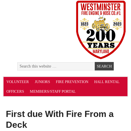
VOLUNTEER
JUNIORS
FIRE PREVENTION
HALL RENTAL
OFFICERS
MEMBERS/STAFF PORTAL
First due With Fire From a
Deck