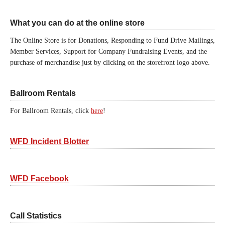
What you can do at the online store
The Online Store is for Donations, Responding to Fund Drive Mailings,
Member Services, Support for Company Fundraising Events, and the
purchase of merchandise just by clicking on the storefront logo above.
Ballroom Rentals
For Ballroom Rentals, click
here
!
WFD Incident Blotter
WFD Facebook
Call Statistics