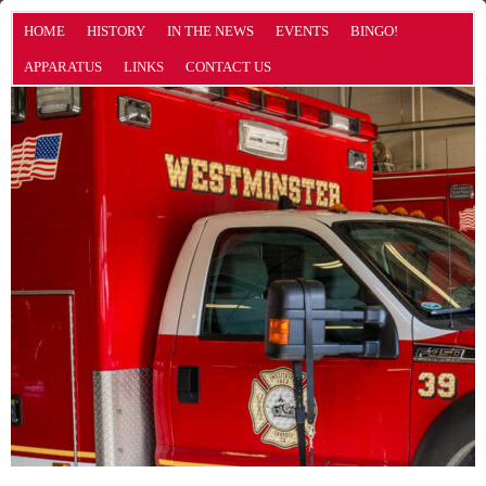
HOME
HISTORY
IN THE NEWS
EVENTS
BINGO!
APPARATUS
LINKS
CONTACT US