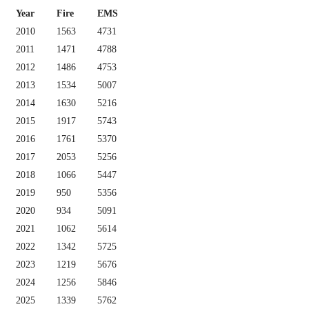
Year
Fire
EMS
2010
1563
4731
2011
1471
4788
2012
1486
4753
2013
1534
5007
2014
1630
5216
2015
1917
5743
2016
1761
5370
2017
2053
5256
2018
1066
5447
2019
950
5356
2020
934
5091
2021
1062
5614
2022
1342
5725
2023
1219
5676
2024
1256
5846
2025
1339
5762