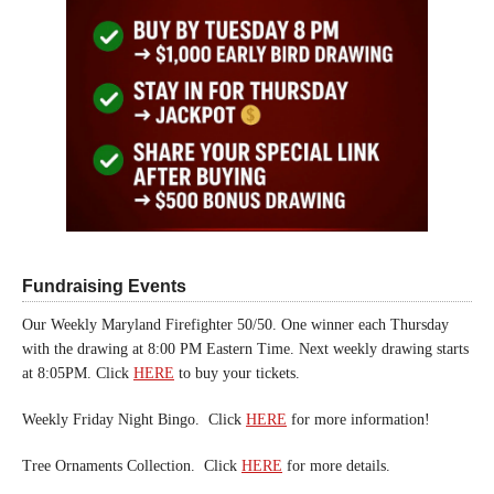
Fundraising Events
Our Weekly Maryland Firefighter 50/50. One winner each Thursday
with the drawing at 8:00 PM Eastern Time. Next weekly drawing starts
at 8:05PM. Click
HERE
to buy your tickets.
Weekly Friday Night Bingo. Click
HERE
for more information!
Tree Ornaments Collection. Click
HERE
for more details.