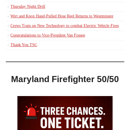
Thursday Night Drill
Wirt and Knox Hand-Pulled Hose Reel Returns to Westminster
Crews Train on New Technology to combat Electric Vehicle Fires
Congratulations to Vice-President Van Fossen
Thank You TSC
Maryland Firefighter 50/50