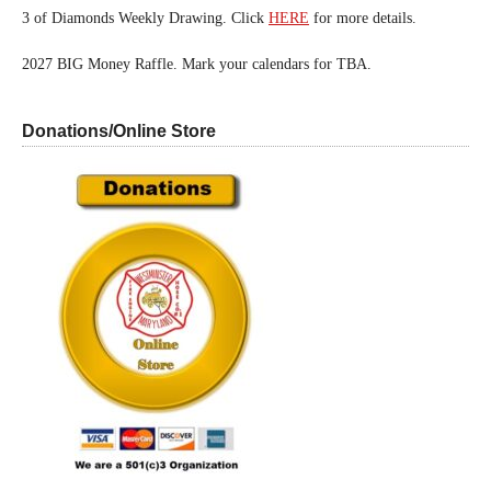
3 of Diamonds Weekly Drawing. Click
HERE
for more details.
2027 BIG Money Raffle. Mark your calendars for TBA.
Donations/Online Store