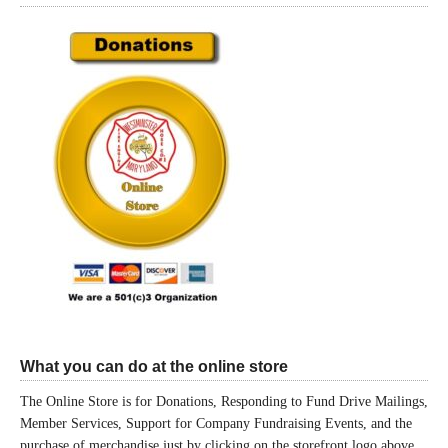
What you can do at the online store
The Online Store is for Donations, Responding to Fund Drive Mailings,
Member Services, Support for Company Fundraising Events, and the
purchase of merchandise just by clicking on the storefront logo above.