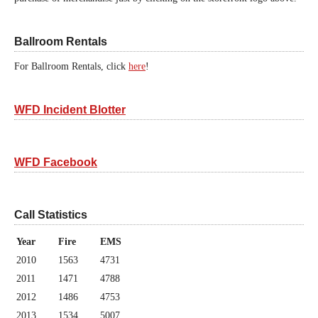
Ballroom Rentals
For Ballroom Rentals, click
here
!
WFD Incident Blotter
WFD Facebook
Call Statistics
Year
Fire
EMS
2010
1563
4731
2011
1471
4788
2012
1486
4753
2013
1534
5007