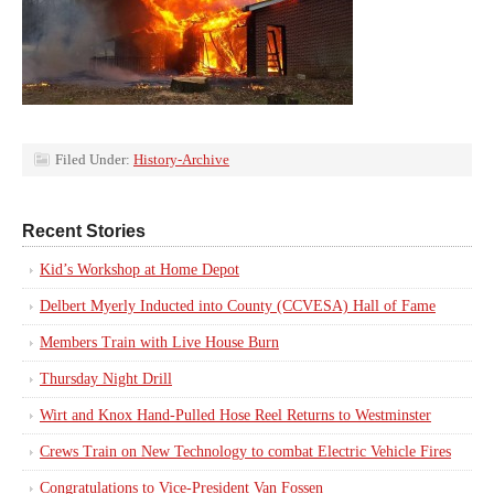
Filed Under:
History-Archive
Recent Stories
Kid’s Workshop at Home Depot
Delbert Myerly Inducted into County (CCVESA) Hall of Fame
Members Train with Live House Burn
Thursday Night Drill
Wirt and Knox Hand-Pulled Hose Reel Returns to Westminster
Crews Train on New Technology to combat Electric Vehicle Fires
Congratulations to Vice-President Van Fossen