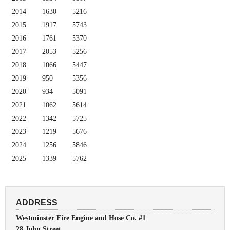
2014
1630
5216
2015
1917
5743
2016
1761
5370
2017
2053
5256
2018
1066
5447
2019
950
5356
2020
934
5091
2021
1062
5614
2022
1342
5725
2023
1219
5676
2024
1256
5846
2025
1339
5762
ADDRESS
Westminster Fire Engine and Hose Co. #1
28 John Street