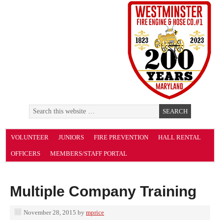
VOLUNTEER
JUNIORS
FIRE PREVENTION
HALL RENTAL
OFFICERS
MEMBERS/STAFF PORTAL
Multiple Company Training
November 28, 2015
by
mprice