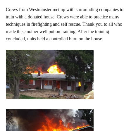
Crews from Westminster met up with surrounding companies to
train with a donated house. Crews were able to practice many
techniques in firefighting and self rescue. Thank you to all who
made this another well put on training. After the training
concluded, units held a controlled burn on the house.