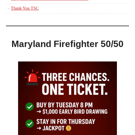
Thank You TSC
Maryland Firefighter 50/50