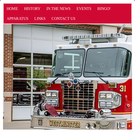
HOME
HISTORY
IN THE NEWS
EVENTS
BINGO!
APPARATUS
LINKS
CONTACT US