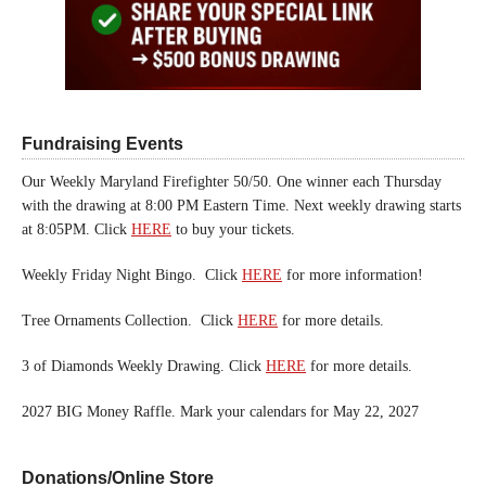
Fundraising Events
Our Weekly Maryland Firefighter 50/50. One winner each Thursday
with the drawing at 8:00 PM Eastern Time. Next weekly drawing starts
at 8:05PM. Click
HERE
to buy your tickets.
Weekly Friday Night Bingo. Click
HERE
for more information!
Tree Ornaments Collection. Click
HERE
for more details.
3 of Diamonds Weekly Drawing. Click
HERE
for more details.
2027 BIG Money Raffle. Mark your calendars for May 22, 2027
Donations/Online Store