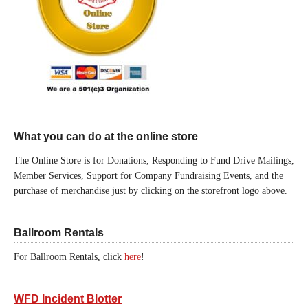
What you can do at the online store
The Online Store is for Donations, Responding to Fund Drive Mailings,
Member Services, Support for Company Fundraising Events, and the
purchase of merchandise just by clicking on the storefront logo above.
Ballroom Rentals
For Ballroom Rentals, click
here
!
WFD Incident Blotter