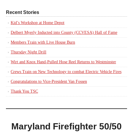
Recent Stories
Kid’s Workshop at Home Depot
Delbert Myerly Inducted into County (CCVESA) Hall of Fame
Members Train with Live House Burn
Thursday Night Drill
Wirt and Knox Hand-Pulled Hose Reel Returns to Westminster
Crews Train on New Technology to combat Electric Vehicle Fires
Congratulations to Vice-President Van Fossen
Thank You TSC
Maryland Firefighter 50/50