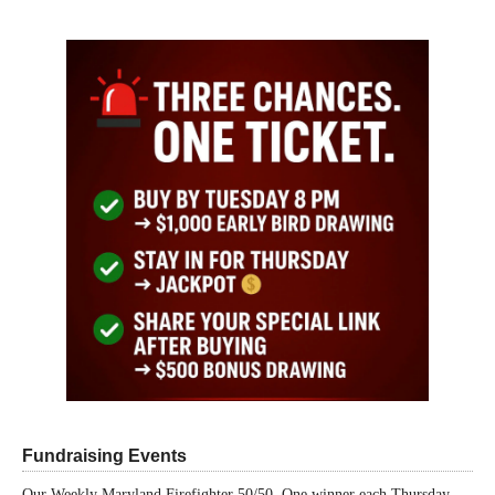
Fundraising Events
Our Weekly Maryland Firefighter 50/50. One winner each Thursday