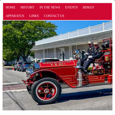
HOME
HISTORY
IN THE NEWS
EVENTS
BINGO!
APPARATUS
LINKS
CONTACT US