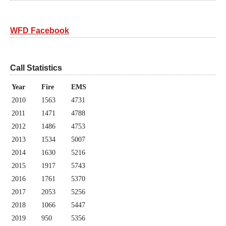
WFD Facebook
Call Statistics
Year
Fire
EMS
2010
1563
4731
2011
1471
4788
2012
1486
4753
2013
1534
5007
2014
1630
5216
2015
1917
5743
2016
1761
5370
2017
2053
5256
2018
1066
5447
2019
950
5356