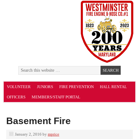
VOLUNTEER
JUNIORS
FIRE PREVENTION
HALL RENTAL
OFFICERS
MEMBERS/STAFF PORTAL
Basement Fire
January 2, 2016
by
mprice