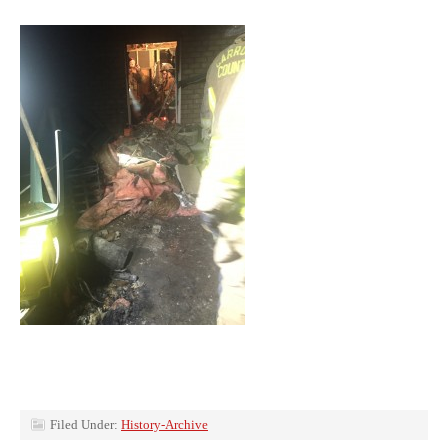
Filed Under:
History-Archive