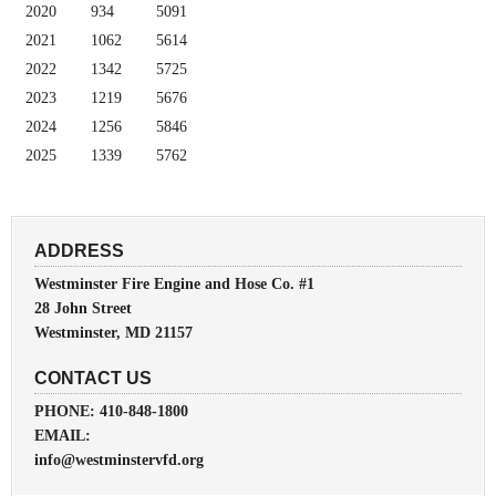
2020
934
5091
2021
1062
5614
2022
1342
5725
2023
1219
5676
2024
1256
5846
2025
1339
5762
ADDRESS
Westminster Fire Engine and Hose Co. #1
28 John Street
Westminster, MD 21157
CONTACT US
PHONE: 410-848-1800
EMAIL:
info@westminstervfd.org