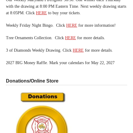
with the drawing at 8:00 PM Eastern Time. Next weekly drawing starts
at 8:05PM. Click
HERE
to buy your tickets.
Weekly Friday Night Bingo. Click
HERE
for more information!
Tree Ornaments Collection. Click
HERE
for more details.
3 of Diamonds Weekly Drawing. Click
HERE
for more details.
2027 BIG Money Raffle. Mark your calendars for May 22, 2027
Donations/Online Store