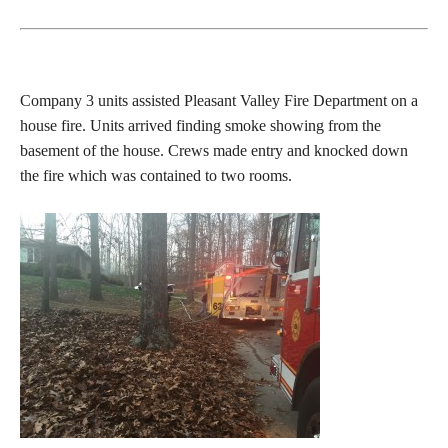
Company 3 units assisted Pleasant Valley Fire Department on a
house fire. Units arrived finding smoke showing from the
basement of the house. Crews made entry and knocked down
the fire which was contained to two rooms.