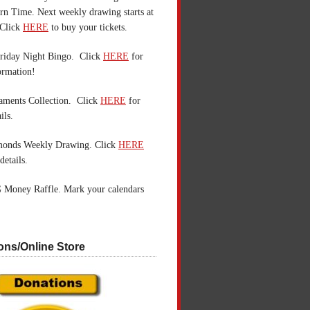
n Time. Next weekly drawing starts at
Click
HERE
to buy your tickets.
riday Night Bingo. Click
HERE
for
ormation!
aments Collection. Click
HERE
for
ils.
monds Weekly Drawing. Click
HERE
details.
 Money Raffle. Mark your calendars
ons/Online Store