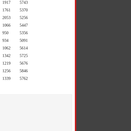
1917
5743
1761
5370
2053
5256
1066
5447
950
5356
934
5091
1062
5614
1342
5725
1219
5676
1256
5846
1339
5762