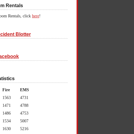
om Rentals
oom Rentals, click
here
!
cident Blotter
acebook
atistics
Fire
EMS
1563
4731
1471
4788
1486
4753
1534
5007
1630
5216