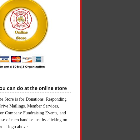
u can do at the online store
e Store is for Donations, Responding
Drive Mailings, Member Services,
for Company Fundraising Events, and
ase of merchandise just by clicking on
front logo above.