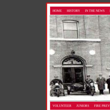
HOME
HISTORY
IN THE NEWS
VOLUNTEER
JUNIORS
FIRE PRE