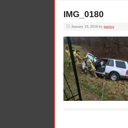
IMG_0180
January 10, 2016
by
mprice