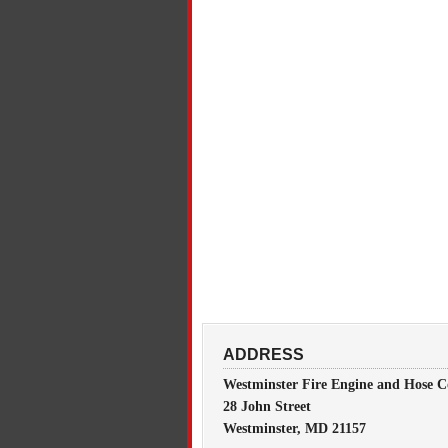
ADDRESS
Westminster Fire Engine and Hose C
28 John Street
Westminster, MD 21157