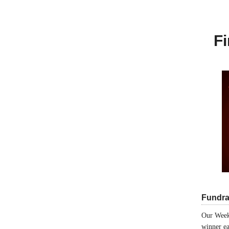
Fi
Fundra
Our Week
winner ea