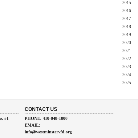
2015
2016
2017
2018
2019
2020
2021
2022
2023
2024
2025
CONTACT US
o. #1
PHONE: 410-848-1800
EMAIL:
info@westminstervfd.org