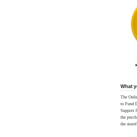
What yo
The Onlin
to Fund 
Support 
the purch
the store