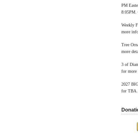
PM Easter
8:05PM. 
Weekly F
more inf
Tree Orn
more deta
3 of Dia
for more 
2027 BIG
for TBA.
Donati