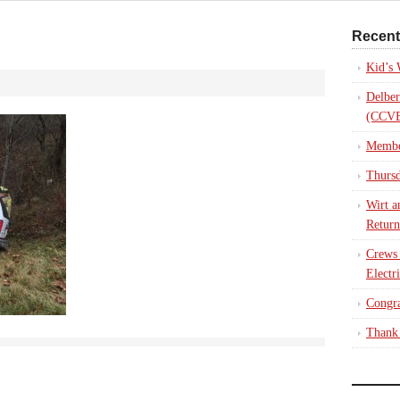
Recent
Kid’s
Delber
(CCVE
Membe
Thursd
Wirt a
Return
Crews
Electr
Congra
Thank