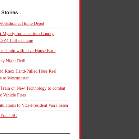
 Stories
 Workshop at Home Depot
t Myerly Inducted into County
SA) Hall of Fame
rs Train with Live House Burn
ay Night Drill
nd Knox Hand-Pulled Hose Reel
s to Westminster
 Train on New Technology to combat
ic Vehicle Fires
tulations to Vice-President Van Fossen
 You TSC