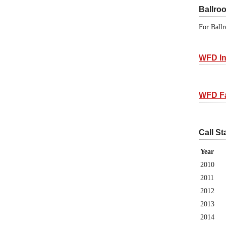
Ballro
For Ballr
WFD In
WFD F
Call St
Year
2010
2011
2012
2013
2014