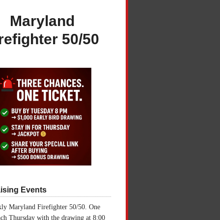
Maryland
refighter 50/50
ising Events
ly Maryland Firefighter 50/50. One
ch Thursday with the drawing at 8:00