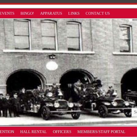
EVENTS
BINGO!
APPARATUS
LINKS
CONTACT US
VENTION
HALL RENTAL
OFFICERS
MEMBERS/STAFF PORTAL