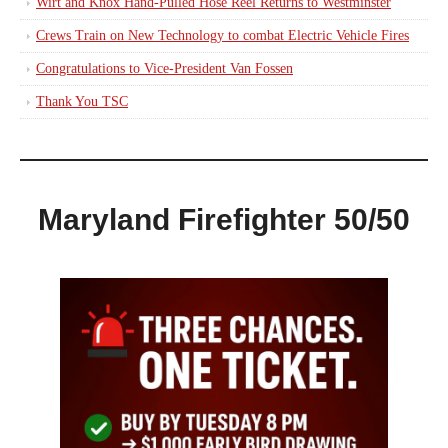
Wirt and Knox Hand-Pulled Hose Reel Returns to Westminster
Crews Train on New Technology to combat Electric Vehicle Fires
Congratulations to Vice-President Van Fossen
Thank You TSC
Maryland Firefighter 50/50