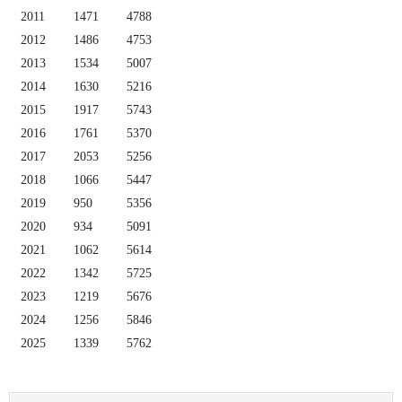
2011
1471
4788
2012
1486
4753
2013
1534
5007
2014
1630
5216
2015
1917
5743
2016
1761
5370
2017
2053
5256
2018
1066
5447
2019
950
5356
2020
934
5091
2021
1062
5614
2022
1342
5725
2023
1219
5676
2024
1256
5846
2025
1339
5762