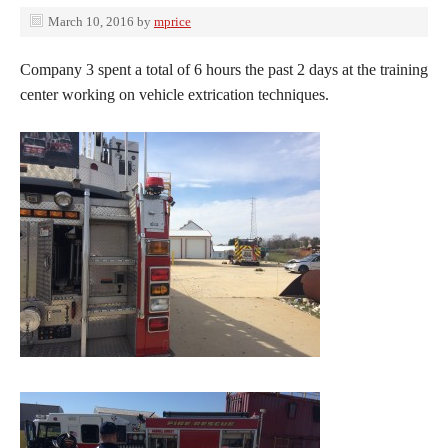
March 10, 2016
by
mprice
Company 3 spent a total of 6 hours the past 2 days at the training
center working on vehicle extrication techniques.