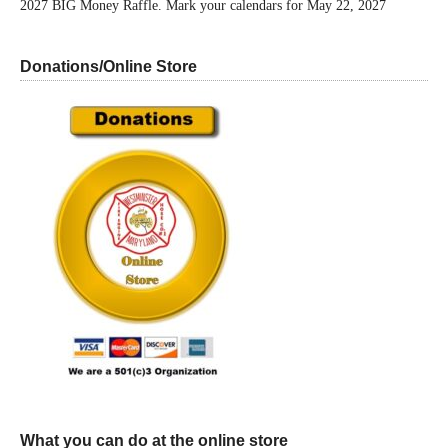
2027 BIG Money Raffle. Mark your calendars for May 22, 2027
Donations/Online Store
What you can do at the online store