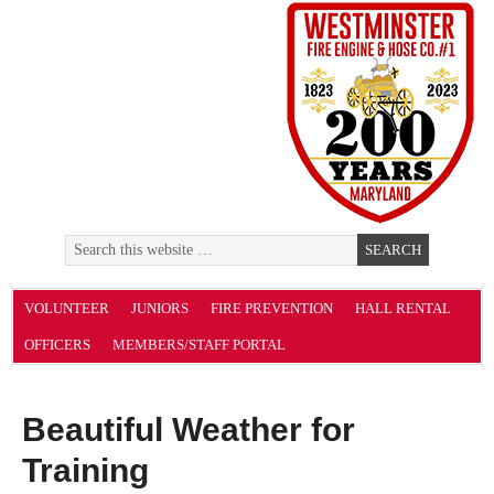
VOLUNTEER
JUNIORS
FIRE PREVENTION
HALL RENTAL
OFFICERS
MEMBERS/STAFF PORTAL
Beautiful Weather for
Training