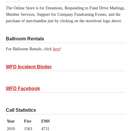
The Online Store is for Donations, Responding to Fund Drive Mailings,
Member Services, Support for Company Fundraising Events, and the
purchase of merchandise just by clicking on the storefront logo above.
Ballroom Rentals
For Ballroom Rentals, click
here
!
WFD Incident Blotter
WFD Facebook
Call Statistics
Year
Fire
EMS
2010
1563
4731