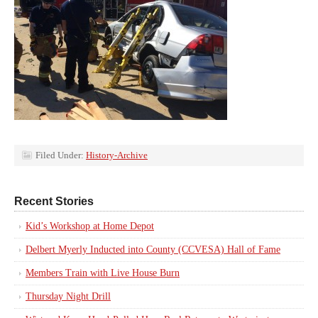
Filed Under:
History-Archive
Recent Stories
Kid’s Workshop at Home Depot
Delbert Myerly Inducted into County (CCVESA) Hall of Fame
Members Train with Live House Burn
Thursday Night Drill