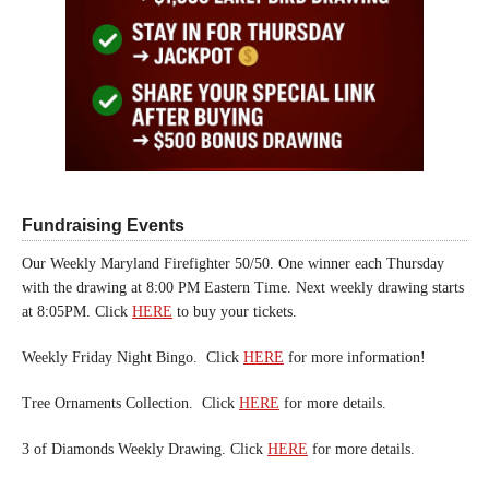
Fundraising Events
Our Weekly Maryland Firefighter 50/50. One winner each Thursday
with the drawing at 8:00 PM Eastern Time. Next weekly drawing starts
at 8:05PM. Click
HERE
to buy your tickets.
Weekly Friday Night Bingo. Click
HERE
for more information!
Tree Ornaments Collection. Click
HERE
for more details.
3 of Diamonds Weekly Drawing. Click
HERE
for more details.