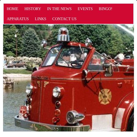
HOME
HISTORY
IN THE NEWS
EVENTS
BINGO!
APPARATUS
LINKS
CONTACT US