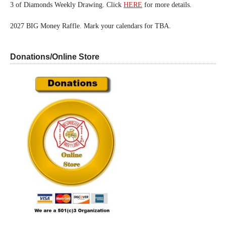
3 of Diamonds Weekly Drawing. Click
HERE
for more details.
2027 BIG Money Raffle. Mark your calendars for TBA.
Donations/Online Store