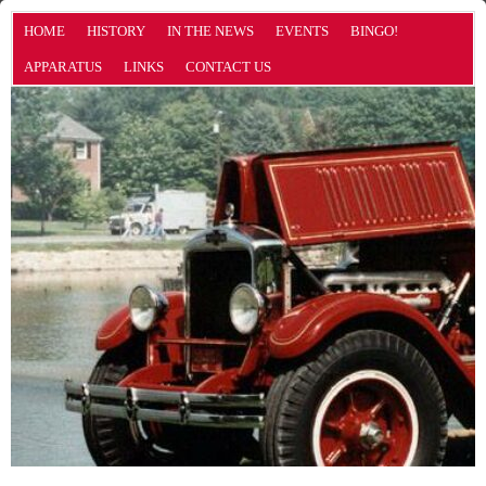
HOME
HISTORY
IN THE NEWS
EVENTS
BINGO!
APPARATUS
LINKS
CONTACT US