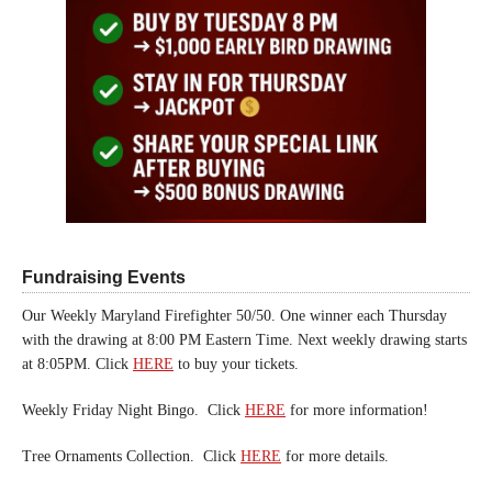
Fundraising Events
Our Weekly Maryland Firefighter 50/50. One winner each Thursday
with the drawing at 8:00 PM Eastern Time. Next weekly drawing starts
at 8:05PM. Click
HERE
to buy your tickets.
Weekly Friday Night Bingo. Click
HERE
for more information!
Tree Ornaments Collection. Click
HERE
for more details.