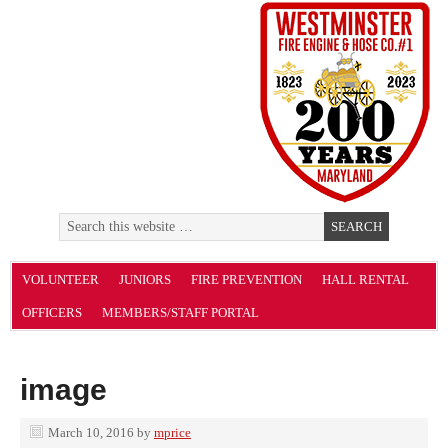
VOLUNTEER
JUNIORS
FIRE PREVENTION
HALL RENTAL
OFFICERS
MEMBERS/STAFF PORTAL
image
March 10, 2016
by
mprice