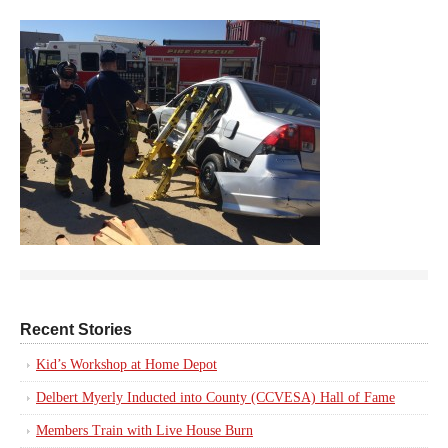
Recent Stories
Kid’s Workshop at Home Depot
Delbert Myerly Inducted into County (CCVESA) Hall of Fame
Members Train with Live House Burn