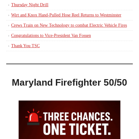
Thursday Night Drill
Wirt and Knox Hand-Pulled Hose Reel Returns to Westminster
Crews Train on New Technology to combat Electric Vehicle Fires
Congratulations to Vice-President Van Fossen
Thank You TSC
Maryland Firefighter 50/50