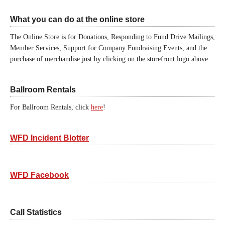
What you can do at the online store
The Online Store is for Donations, Responding to Fund Drive Mailings,
Member Services, Support for Company Fundraising Events, and the
purchase of merchandise just by clicking on the storefront logo above.
Ballroom Rentals
For Ballroom Rentals, click
here
!
WFD Incident Blotter
WFD Facebook
Call Statistics