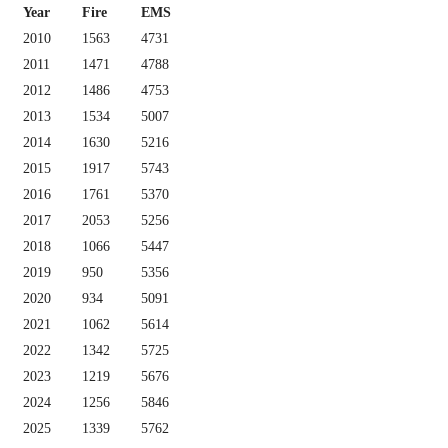
Year
Fire
EMS
2010
1563
4731
2011
1471
4788
2012
1486
4753
2013
1534
5007
2014
1630
5216
2015
1917
5743
2016
1761
5370
2017
2053
5256
2018
1066
5447
2019
950
5356
2020
934
5091
2021
1062
5614
2022
1342
5725
2023
1219
5676
2024
1256
5846
2025
1339
5762